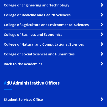
College of Engineering and Technology
College of Medicine and Health Sciences
College of Agriculture and Environmental Sciences
College of Business and Economics
College of Natural and Computational Sciences
College of Social Sciences and Humanities
Back to the Academics
AdU Administrative Offices
Student Services Office