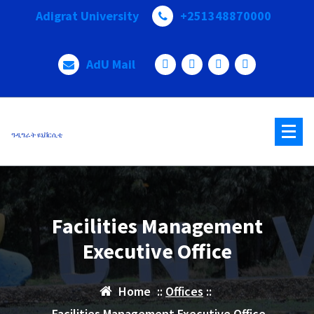
Adigrat University
+251348870000
AdU Mail
ዓዲግራት ዩኒቨርሲቲ
Facilities Management
Executive Office
Home
::
Offices
::
Facilities Management Executive Office