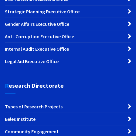
Strategic Planning Executive Office
Gender Affairs Executive Office
Anti-Corruption Executive Office
Internal Audit Executive Office
Legal Aid Executive Office
Research Directorate
Types of Research Projects
Beles Institute
Community Engagement