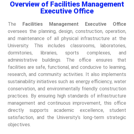
Overview of Facilities Management
Executive Office
The
Facilities Management Executive Office
oversees the planning, design, construction, operation,
and maintenance of all physical infrastructure at the
University. This includes classrooms, laboratories,
dormitories, libraries, sports complexes, and
administrative buildings. The office ensures that
facilities are safe, functional, and conducive to learning,
research, and community activities. It also implements
sustainability initiatives such as energy efficiency, water
conservation, and environmentally friendly construction
practices. By ensuring high standards of infrastructure
management and continuous improvement, this office
directly supports academic excellence, student
satisfaction, and the University’s long-term strategic
objectives.