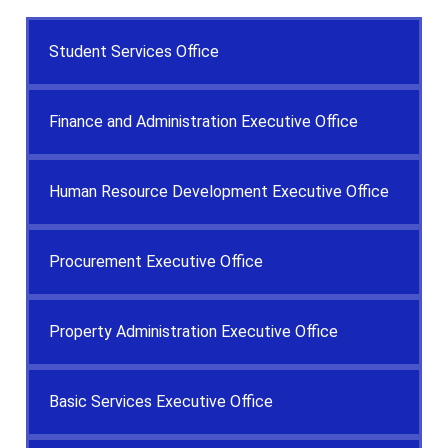
Student Services Office
Finance and Administration Executive Office
Human Resource Development Executive Office
Procurement Executive Office
Property Administration Executive Office
Basic Services Executive Office