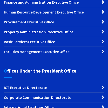
Finance and Administration Executive Office
Human Resource Development Executive Office
Procurement Executive Office
Property Administration Executive Office
Basic Services Executive Office
Facilities Management Executive Office
Offices Under the President Office
ICT Executive Directorate
Corporate Communication Directorate
International Relations Office