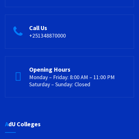
Call Us
+251348870000
Opening Hours
Monday – Friday: 8:00 AM – 11:00 PM
Saturday – Sunday: Closed
AdU Colleges