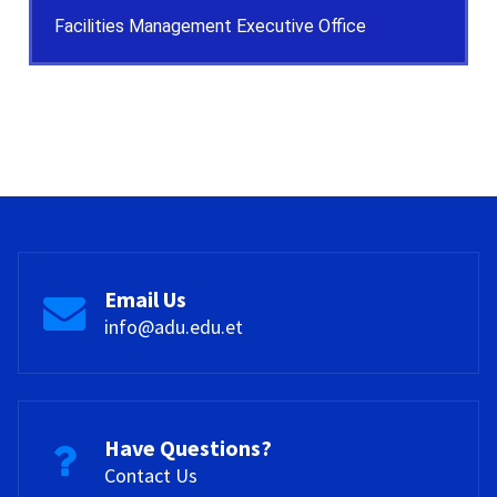
Facilities Management Executive Office
Email Us
info@adu.edu.et
Have Questions?
Contact Us