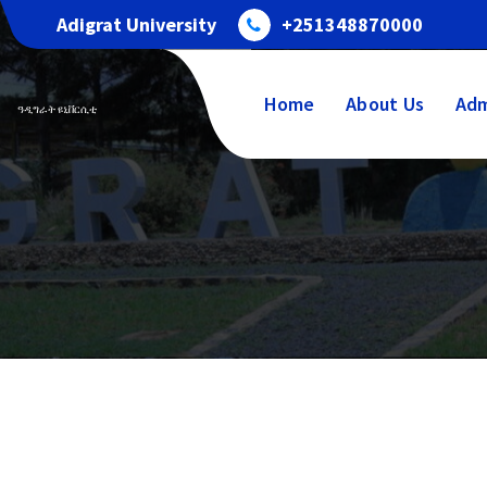
Adigrat University
+251348870000
Home
About Us
Adm
ዓዲግራት ዩኒቨርሲቲ