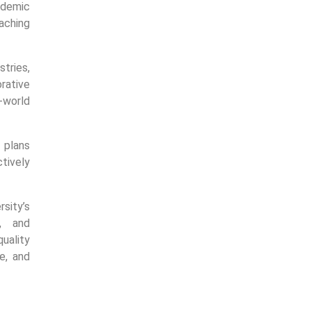
ademic
eaching
tries,
rative
-world
 plans
ctively
sity’s
y, and
uality
e, and