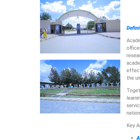
Defin
Acade
office
resea
acade
effect
the un
Toget
learn
servi
natio
Key A
A