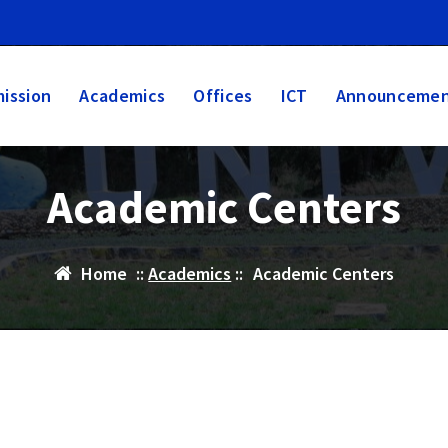
ission
Academics
Offices
ICT
Announcemen
Academic Centers
Home
::
Academics
::
Academic Centers