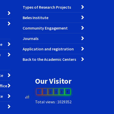
Types of Research Projects
Beles Institute
Community Engagement
Journals
ce
Application and registration
e
Back to the Academic Centers
ce
Our Visitor
fice
1
0
0
8
1
8
ce
Total views : 1029352