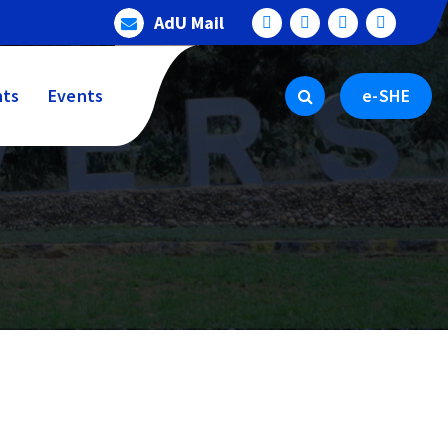
AdU Mail
ts
Events
e-SHE