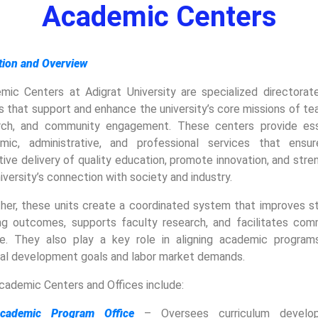
Academic Centers
ition and Overview
mic Centers at Adigrat University are specialized directorat
s that support and enhance the university’s core missions of te
rch, and community engagement. These centers provide ess
mic, administrative, and professional services that ensu
ive delivery of quality education, promote innovation, and str
iversity’s connection with society and industry.
her, these units create a coordinated system that improves s
ing outcomes, supports faculty research, and facilitates com
ce. They also play a key role in aligning academic program
nal development goals and labor market demands.
cademic Centers and Offices include:
cademic Program Office
– Oversees curriculum develop