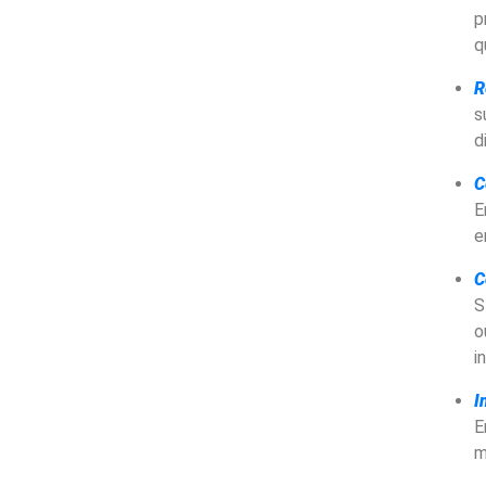
p
q
R
s
d
C
E
e
C
S
o
i
I
E
m