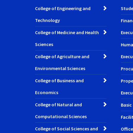
College of Engineering and
Stude
Technology
Finan
College of Medicine and Health
Execu
Sciences
Huma
College of Agriculture and
Execu
Environmental Sciences
Procu
College of Business and
Prope
Economics
Execu
College of Natural and
Basic
Computational Sciences
Facil
College of Social Sciences and
Office