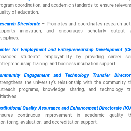
rogram coordination, and academic standards to ensure relevan
uality of education.
esearch Directorate
– Promotes and coordinates research activ
upports innovation, and encourages scholarly output 
isciplines.
enter for Employment and Entrepreneurship Development (C
nhances students’ employability by providing career ser
ntrepreneurship training, and business incubation support.
ommunity Engagement and Technology Transfer Director
trengthens the university’s relationship with the community t
utreach programs, knowledge sharing, and technology tr
nitiatives.
nstitutional Quality Assurance and Enhancement Directorate (IQ
nsures continuous improvement in academic quality th
onitoring, evaluation, and accreditation support.