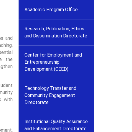
Academic Program Office
Research, Publication, Ethics
and Dissemination Directorate
es and
aching,
ential
Center for Employment and
re the
Entrepreneurship
engthen
Development (CEED)
tudent
Technology Transfer and
munity
Community Engagement
s with
Directorate
Institutional Quality Assurance
and Enhancement Directorate
ment,