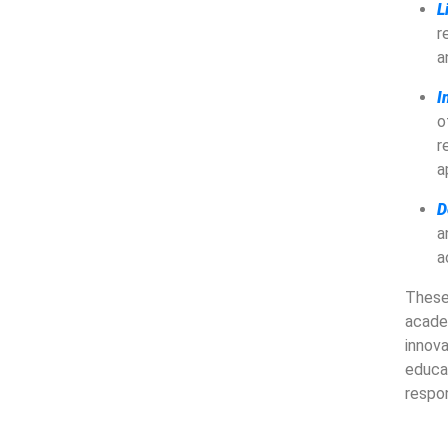
L
r
a
I
o
r
a
D
a
a
These
acade
innov
educa
respon