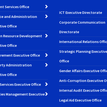
nt Services Office
ICT Executive Directorate
ce and Administration
Corporate Communication
tive Office
Directorate
n Resource Development
International Relations Offi
tive Office
Strategic Planning Executiv
rement Executive Office
Office
rty Administration
Gender Affairs Executive Offi
tive Office
Anti-Corruption Executive Of
 Services Executive Office
Internal Audit Executive Offi
ities Management Executive
Legal Aid Executive Office