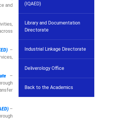
(IQAED)
ce and
Library and Documentation
ities,
Directorate
across
Industrial Linkage Directorate
EED)
–
vices,
Deliverology Office
ate
–
hrough
Back to the Academics
ansfer
AED)
–
rough