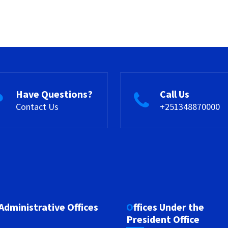
Have Questions?
Call Us
Contact Us
+251348870000
 Administrative Offices
Offices Under the
President Office