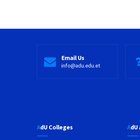
Email Us
info@adu.edu.et
AdU Colleges
AdU