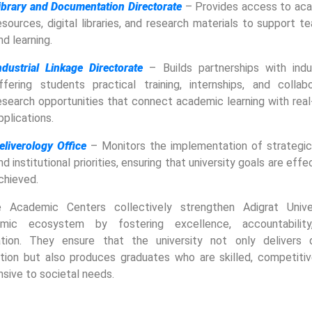
ibrary and Documentation Directorate
– Provides access to ac
esources, digital libraries, and research materials to support t
nd learning.
ndustrial Linkage Directorate
– Builds partnerships with indus
ffering students practical training, internships, and collabo
esearch opportunities that connect academic learning with real
pplications.
eliverology Office
– Monitors the implementation of strategic
nd institutional priorities, ensuring that university goals are effe
chieved.
 Academic Centers collectively strengthen Adigrat Univer
mic ecosystem by fostering excellence, accountabilit
ation. They ensure that the university not only delivers q
tion but also produces graduates who are skilled, competitiv
sive to societal needs.