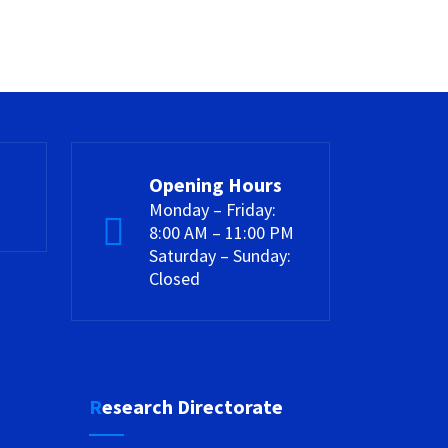
Opening Hours
Monday – Friday:
8:00 AM – 11:00 PM
Saturday – Sunday:
Closed
Research Directorate