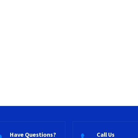
Have Questions?
Call Us