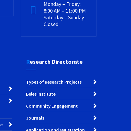
Monday – Friday:
8:00 AM – 11:00 PM
Saturday – Sunday:
Closed
Research Directorate
Types of Research Projects
Beles Institute
Community Engagement
Journals
ce
Application and registration