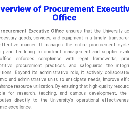
verview of Procurement Executi
Office
rocurement Executive Office
ensures that the University ac
ecessary goods, services, and equipment in a timely, transparen
effective manner. It manages the entire procurement cycl
ing and tendering to contract management and supplier evalu
office enforces compliance with legal frameworks, pro
titive procurement practices, and safeguards the integr
itions. Beyond its administrative role, it actively collaborat
mic and administrative units to anticipate needs, improve effic
hance resource utilization. By ensuring that high-quality resour
able for research, teaching, and campus development, the 
ibutes directly to the University’s operational effectivene
mic excellence.