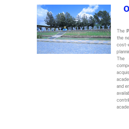
O
The
P
the n
cost-
plann
The 
compe
acquis
acade
and en
avail
contr
acade