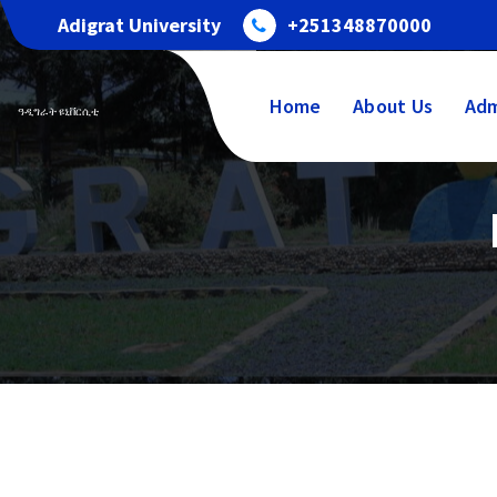
Adigrat University
+251348870000
Home
About Us
Adm
ዓዲግራት ዩኒቨርሲቲ