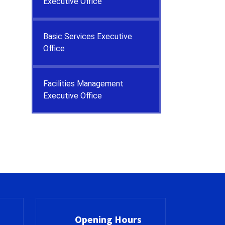
Executive Office
Basic Services Executive
Office
Facilities Management
Executive Office
Opening Hours