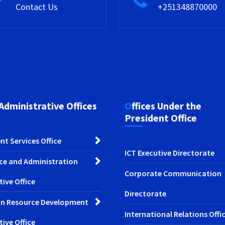
Contact Us
+251348870000
 Administrative Offices
Offices Under the
President Office
nt Services Office
ICT Executive Directorate
ce and Administration
Corporate Communication
tive Office
Directorate
n Resource Development
International Relations Offi
tive Office