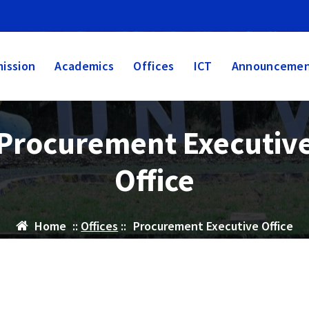
ission
Academics
Offices
ICT
Announcemen
Procurement Executiv
Office
Home
::
Offices
::
Procurement Executive Office