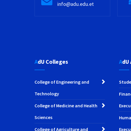
info@adu.edu.et
AdU Colleges
AdU
College of Engineering and
Stude
Technology
Finan
College of Medicine and Health
Execu
Sciences
Huma
College of Agriculture and
Execu