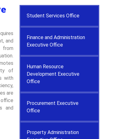
ve
Student Services Office
quires
Finance and Administration
t, and
Executive Office
e from
ation.
motes
Human Resource
ity of
Development Executive
es with
Office
iency,
ces are
office
Procurement Executive
ss and
Office
Property Administration