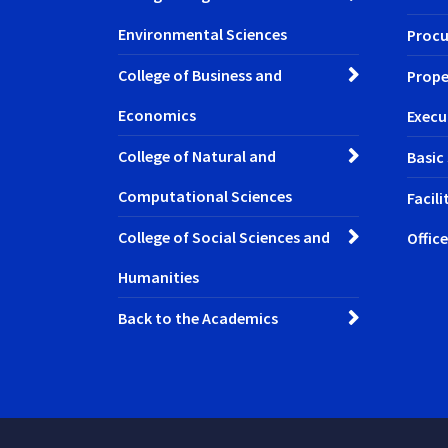
Environmental Sciences
Procu
College of Business and
Prope
Economics
Execu
College of Natural and
Basic
Computational Sciences
Facil
College of Social Sciences and
Office
Humanities
Back to the Academics