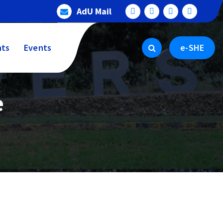
AdU Mail
ts
Events
e-SHE
e