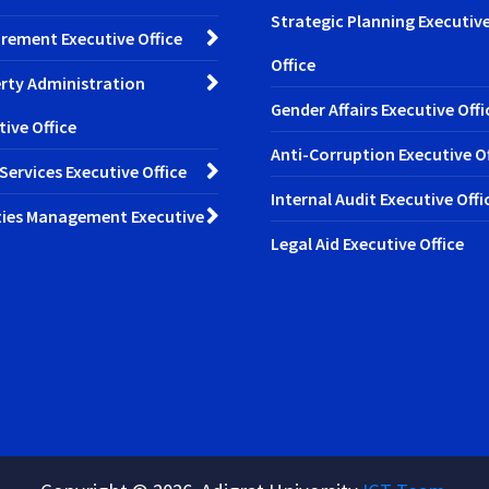
Strategic Planning Executiv
rement Executive Office
Office
rty Administration
Gender Affairs Executive Offi
tive Office
Anti-Corruption Executive Of
 Services Executive Office
Internal Audit Executive Offi
ities Management Executive
Legal Aid Executive Office