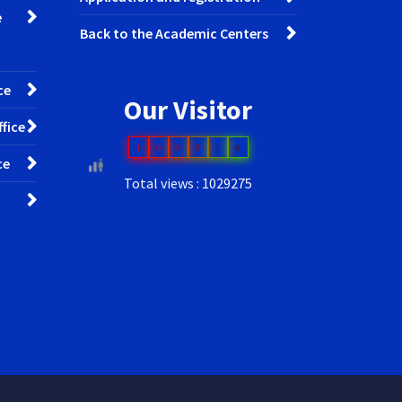
e
Back to the Academic Centers
ce
Our Visitor
fice
1
0
0
8
1
6
ce
Total views : 1029275