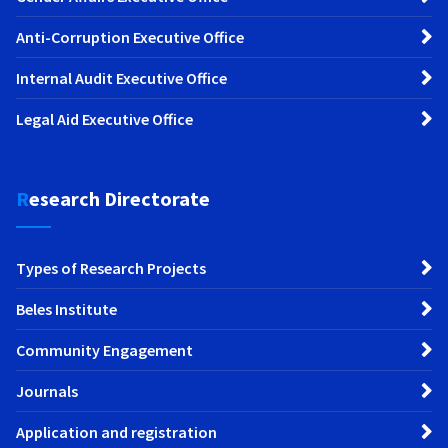
Anti-Corruption Executive Office
Internal Audit Executive Office
Legal Aid Executive Office
Research Directorate
Types of Research Projects
Beles Institute
Community Engagement
Journals
Application and registration