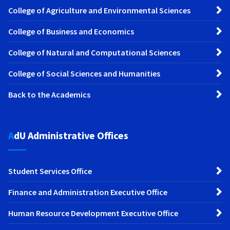
College of Agriculture and Environmental Sciences
College of Business and Economics
College of Natural and Computational Sciences
College of Social Sciences and Humanities
Back to the Academics
AdU Administrative Offices
Student Services Office
Finance and Administration Executive Office
Human Resource Development Executive Office