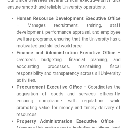
Our office oversees several critical executive units that
ensure smooth and reliable University operations:
Human Resource Development Executive Office
– Manages recruitment, training, staff
development, performance appraisal, and employee
welfare programs, ensuring that the University has a
motivated and skilled workforce.
Finance and Administration Executive Office
–
Oversees budgeting, financial planning, and
accounting processes, maintaining fiscal
responsibility and transparency across all University
activities.
Procurement Executive Office
– Coordinates the
acquisition of goods and services efficiently,
ensuring compliance with regulations while
promoting value for money and timely delivery of
resources.
Property Administration Executive Office
–