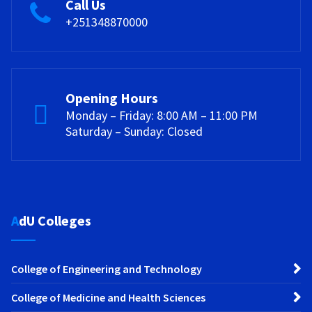
Call Us
+251348870000
Opening Hours
Monday – Friday: 8:00 AM – 11:00 PM
Saturday – Sunday: Closed
AdU Colleges
College of Engineering and Technology
College of Medicine and Health Sciences