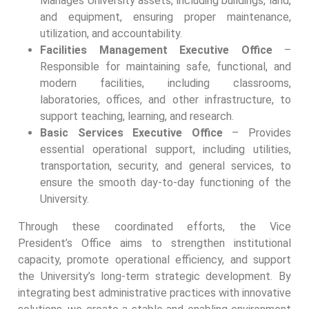
Manages University assets, including buildings, land,
and equipment, ensuring proper maintenance,
utilization, and accountability.
Facilities Management Executive Office
–
Responsible for maintaining safe, functional, and
modern facilities, including classrooms,
laboratories, offices, and other infrastructure, to
support teaching, learning, and research.
Basic Services Executive Office
– Provides
essential operational support, including utilities,
transportation, security, and general services, to
ensure the smooth day-to-day functioning of the
University.
Through these coordinated efforts, the Vice
President’s Office aims to strengthen institutional
capacity, promote operational efficiency, and support
the University’s long-term strategic development. By
integrating best administrative practices with innovative