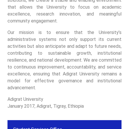
solutions, we create a stable and enabling environment
that allows the University to focus on academic
excellence, research innovation, and meaningful
community engagement.
Our mission is to ensure that the University’s
administrative systems not only support its current
activities but also anticipate and adapt to future needs,
contributing to sustainable growth, institutional
resilience, and national development. We are committed
to continuous improvement, accountability, and service
excellence, ensuring that Adigrat University remains a
model for effective governance and institutional
advancement.
Adigrat University
January 2017, Adigrat, Tigray, Ethiopia