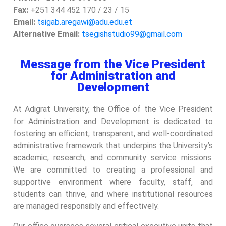
Fax:
+251 344 452 170 / 23 / 15
Email:
tsigab.aregawi@adu.edu.et
Alternative Email:
tsegishstudio99@gmail.com
Message from the Vice President
for Administration and
Development
At Adigrat University, the Office of the Vice President
for Administration and Development is dedicated to
fostering an efficient, transparent, and well-coordinated
administrative framework that underpins the University’s
academic, research, and community service missions.
We are committed to creating a professional and
supportive environment where faculty, staff, and
students can thrive, and where institutional resources
are managed responsibly and effectively.