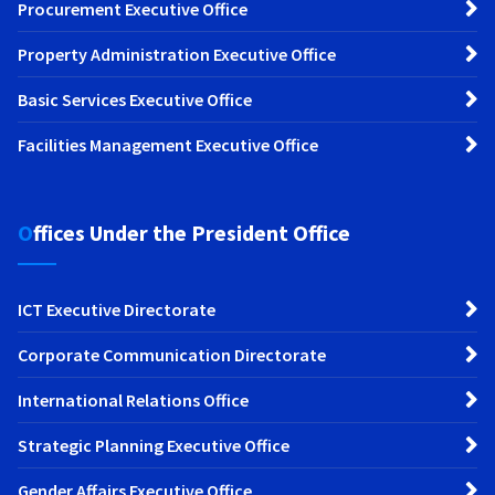
Procurement Executive Office
Property Administration Executive Office
Basic Services Executive Office
Facilities Management Executive Office
Offices Under the President Office
ICT Executive Directorate
Corporate Communication Directorate
International Relations Office
Strategic Planning Executive Office
Gender Affairs Executive Office