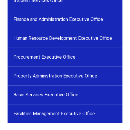
Student Services Office
Finance and Administration Executive Office
Human Resource Development Executive Office
Procurement Executive Office
Property Administration Executive Office
Basic Services Executive Office
Facilities Management Executive Office