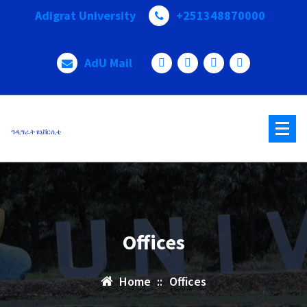
Adigrat University
+251348870000
AdU Mail
ዓዲግራት ዩኒቨርሲቲ
Offices
Home
::
Offices