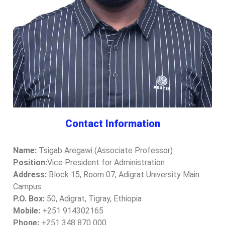
Contact Information
Name:
Tsigab Aregawi (Associate Professor)
Position:
Vice President for Administration
Address:
Block 15, Room 07, Adigrat University Main
Campus
P.O. Box:
50, Adigrat, Tigray, Ethiopia
Mobile:
+251 914302165
Phone:
+251 348 870 000