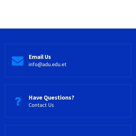
Email Us
info@adu.edu.et
Have Questions?
Contact Us