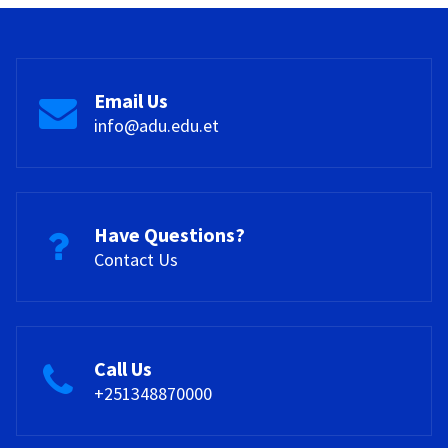
Email Us
info@adu.edu.et
Have Questions?
Contact Us
Call Us
+251348870000