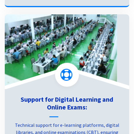
Support for Digital Learning and
Online Exams:
Technical support for e-learning platforms, digital
libraries, and online examinations (CBT), ensuring