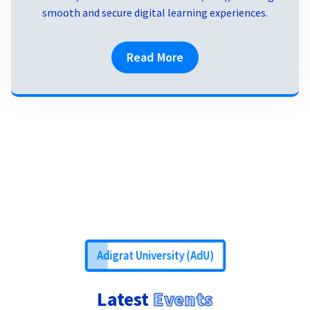
smooth and secure digital learning experiences.
Read More
Adigrat University (AdU)
Latest
Events