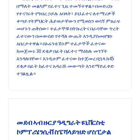
በማለት መልካም የፈተና ጊዜ ተመኝተዋል። በመድረኩ
የተናገሩት የግብረ ኃይሉ አባላት፣ ይህ ፈተና ለተማሪዎች
ቀጣይ የትምህርት ሕይወታቸውን የሚወስን ወሳኝ ምዕራፍ
መሆኑን ጠቅሰው፣ ተፈታኞቹ በትኩረትና በራሳቸው ጥረት
ፈተናውን በመውሰድ የተሻለ ውጤት እንዲያስመዘግቡ
አበረታተዋል። በኦሬንቴሽኑም ተፈታኞች ፈተናው
ከመጀመሩ 30 ደቂቃ በፊት በፈተና ማዕከሉ መገኘት
እንዳለባቸው፣ እንዲሁም ፈተናው ከተጀመረ በኋላ ከ45
ደቂቃ በፊት ከፈተና አዳራሹ መውጣት እንደማይፈቀድ
ተገልጿል።
መደብ ኣብ ዙርያ ዓዲግራት ዩኒቨርስቲ
ኮምፕሪሄንሲቭ ስፔሻላይዝድ ሆስፒታል