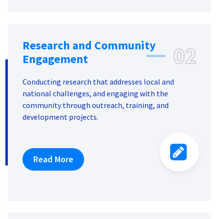
Research and Community
02
Engagement
Conducting research that addresses local and
national challenges, and engaging with the
community through outreach, training, and
development projects.
Read More