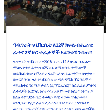
ዓዲግራት ዩኒቨርሲቲ ለ12ኛ ክፍል ብሔራዊ
ፈተና 2ኛ ዙር ተፈታኞች ኦሬንቴሽን ሰጠ።
ዓዲግራት ዩኒቨርሲቲ የ2018 ዓ.ም. የ12ኛ ክፍል ብሔራዊ
ማጠናቀቂያ ፈተናን በ2ኛ ዙር ለሚወስዱ ተማሪዎች
በዩኒቨርሲቲው የምረቃ አዳራሽ ገለጻና ኦሬንቴሽን ሰጥቷል።
በመርሃ ግብሩ ላይ የዩኒቨርሲቲው የአካዳሚክ ፕሮግራሞች
ዳይሬክተር ግርማይ ታደለ (ረ/ፕሮፌሰር)፣ ከፌዴራል ምዘናና
ፈተናዎች ኤጀንሲ አስተባባሪ አቶ ሹሙዬ አበራ፣ የትግራይ
ክልል ትምህርት ቢሮ ተወካይ ዶ/ር ዳኘው ገ/ሕይወት፣
እንዲሁም የፌዴራል ፖሊስ አስተባባሪ ዋና ኢንስፔክተር
መዝገቡ ጋሹ ተገኝተው ተማሪዎቹን እንኳን ደህና መጣችሁ