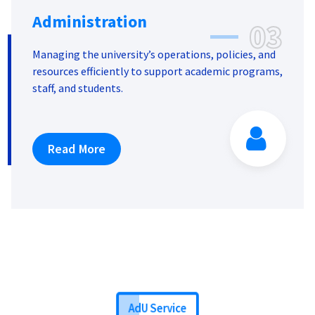
Administration
03
Managing the university’s operations, policies, and
resources efficiently to support academic programs,
staff, and students.
Read More
AdU Service