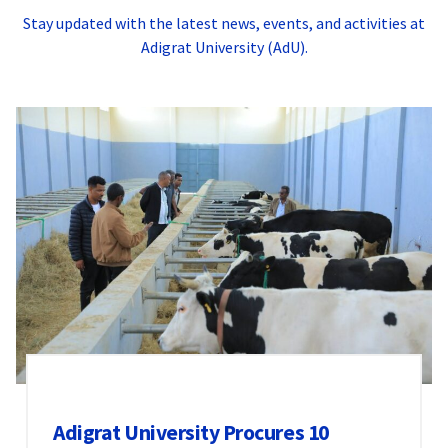
Stay updated with the latest news, events, and activities at
Adigrat University (AdU).
Adigrat University Procures 10