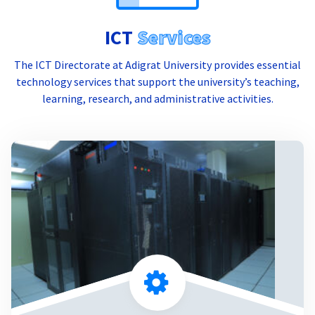
ICT
Services
The ICT Directorate at Adigrat University provides essential
technology services that support the university’s teaching,
learning, research, and administrative activities.