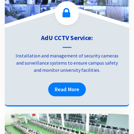
AdU CCTV Service:
Installation and management of security cameras
and surveillance systems to ensure campus safety
and monitor university facilities.
Read More