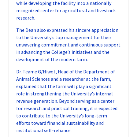
while developing the facility into a nationally
recognized center for agricultural and livestock
research.
The Dean also expressed his sincere appreciation
to the University’s top management for their
unwavering commitment and continuous support
in advancing the College’s initiatives and the
development of the modern farm.
Dr. Teame G/Hiwot, Head of the Department of
Animal Sciences and a researcher at the farm,
explained that the farm will play a significant
role in strengthening the University’s internal
revenue generation. Beyond serving as a center
for research and practical training, it is expected
to contribute to the University’s long-term
efforts toward financial sustainability and
institutional self-reliance.