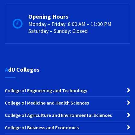
Opening Hours
Monday – Friday: 8:00 AM – 11:00 PM
Saturday – Sunday: Closed
AdU Colleges
College of Engineering and Technology
College of Medicine and Health Sciences
College of Agriculture and Environmental Sciences
College of Business and Economics