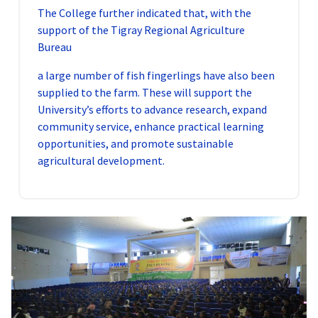
The College further indicated that, with the
support of the Tigray Regional Agriculture
Bureau
a large number of fish fingerlings have also been
supplied to the farm. These will support the
University’s efforts to advance research, expand
community service, enhance practical learning
opportunities, and promote sustainable
agricultural development.