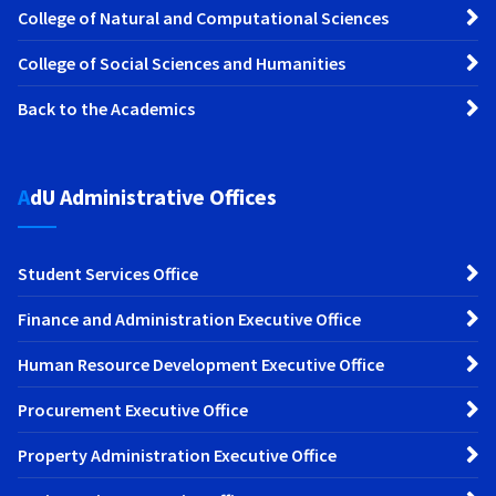
College of Natural and Computational Sciences
College of Social Sciences and Humanities
Back to the Academics
AdU Administrative Offices
Student Services Office
Finance and Administration Executive Office
Human Resource Development Executive Office
Procurement Executive Office
Property Administration Executive Office