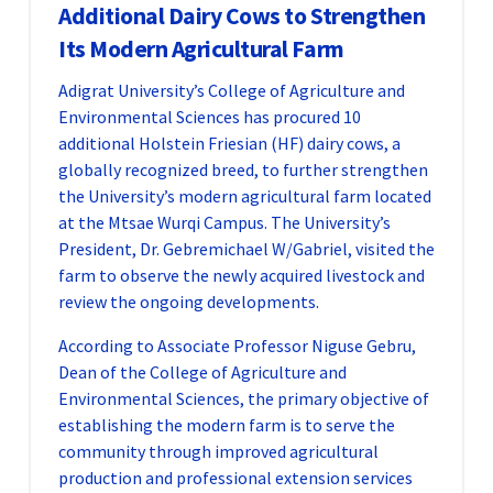
Additional Dairy Cows to Strengthen
Its Modern Agricultural Farm
Adigrat University’s College of Agriculture and
Environmental Sciences has procured 10
additional Holstein Friesian (HF) dairy cows, a
globally recognized breed, to further strengthen
the University’s modern agricultural farm located
at the Mtsae Wurqi Campus. The University’s
President, Dr. Gebremichael W/Gabriel, visited the
farm to observe the newly acquired livestock and
review the ongoing developments.
According to Associate Professor Niguse Gebru,
Dean of the College of Agriculture and
Environmental Sciences, the primary objective of
establishing the modern farm is to serve the
community through improved agricultural
production and professional extension services