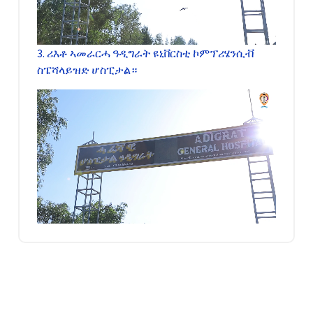
3. ሪእቶ ኣመራርሓ ዓዲግራት ዩኒቨርስቲ ኮምፕሪሄንሲቭ
ስፔሻላይዝድ ሆስፒታል።