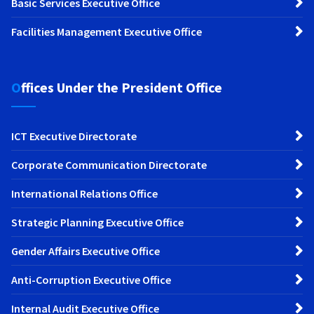
Basic Services Executive Office
Facilities Management Executive Office
Offices Under the President Office
ICT Executive Directorate
Corporate Communication Directorate
International Relations Office
Strategic Planning Executive Office
Gender Affairs Executive Office
Anti-Corruption Executive Office
Internal Audit Executive Office