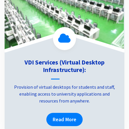
VDI Services (Virtual Desktop
Infrastructure):
Provision of virtual desktops for students and staff,
enabling access to university applications and
resources from anywhere.
Read More