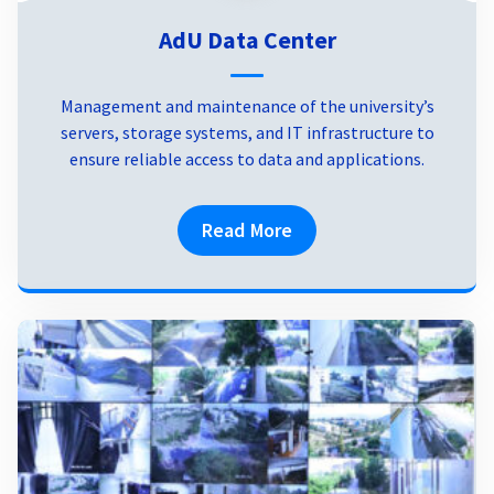
AdU Data Center
Management and maintenance of the university’s
servers, storage systems, and IT infrastructure to
ensure reliable access to data and applications.
Read More