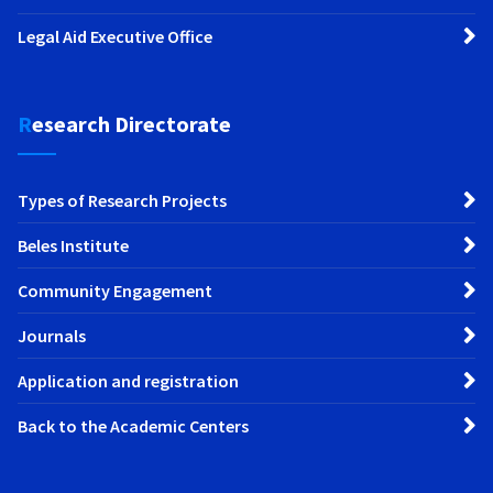
Legal Aid Executive Office
Research Directorate
Types of Research Projects
Beles Institute
Community Engagement
Journals
Application and registration
Back to the Academic Centers