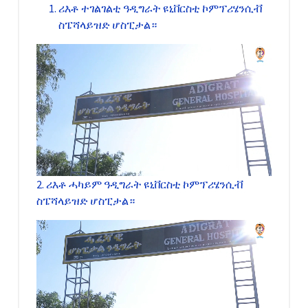
ሪእቶ ተገልገልቲ ዓዲግራት ዩኒቨርስቲ ኮምፕሪሄንሲቭ
ስፔሻላይዝድ ሆስፒታል።
2. ሪእቶ ሓካይም ዓዲግራት ዩኒቨርስቲ ኮምፕሪሄንሲቭ
ስፔሻላይዝድ ሆስፒታል።