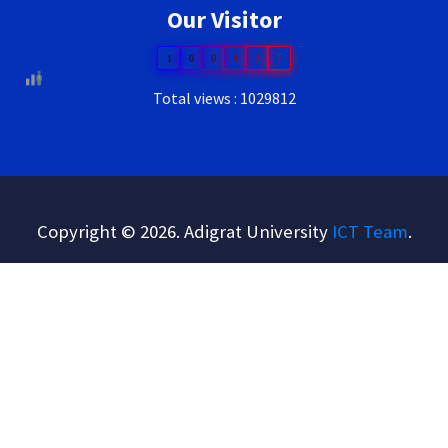
Our Visitor
1
0
0
8
2
7
Total views : 1029812
Copyright © 2026. Adigrat University
ICT Team
.