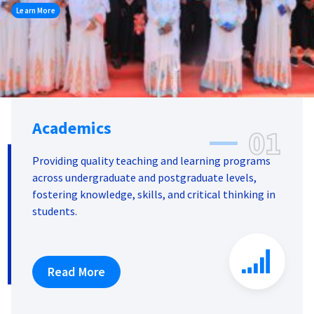
Learn More
Academics
01
Providing quality teaching and learning programs
across undergraduate and postgraduate levels,
fostering knowledge, skills, and critical thinking in
students.
Read More