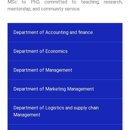
MSc to PhD, committed to teaching, research,
mentorship, and community service.
Department of Accounting and finance
Department of Economics
Department of Management
Department of Marketing Management
Department of Logistics and supply chain
Management