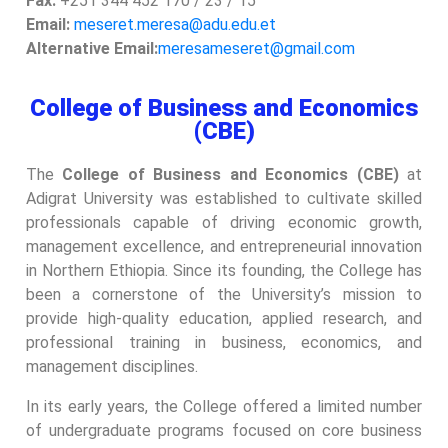
Fax:
+251 344 452 170 / 23 / 15
Email:
meseret.meresa@adu.edu.et
Alternative Email:
meresameseret@gmail.com
College of Business and Economics
(CBE)
The
College of Business and Economics (CBE)
at
Adigrat University was established to cultivate skilled
professionals capable of driving economic growth,
management excellence, and entrepreneurial innovation
in Northern Ethiopia. Since its founding, the College has
been a cornerstone of the University’s mission to
provide high-quality education, applied research, and
professional training in business, economics, and
management disciplines.
In its early years, the College offered a limited number
of undergraduate programs focused on core business