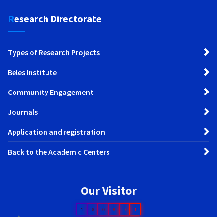
Research Directorate
Types of Research Projects
Beles Institute
Community Engagement
Journals
Application and registration
Back to the Academic Centers
Our Visitor
1
0
0
8
0
1