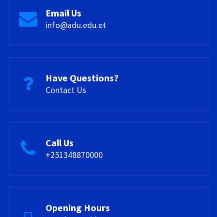
Email Us
info@adu.edu.et
Have Questions?
Contact Us
Call Us
+251348870000
Opening Hours