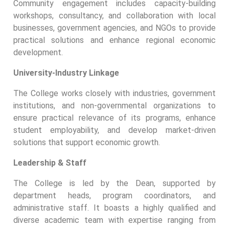
Community engagement includes capacity-building
workshops, consultancy, and collaboration with local
businesses, government agencies, and NGOs to provide
practical solutions and enhance regional economic
development.
University-Industry Linkage
The College works closely with industries, government
institutions, and non-governmental organizations to
ensure practical relevance of its programs, enhance
student employability, and develop market-driven
solutions that support economic growth.
Leadership & Staff
The College is led by the Dean, supported by
department heads, program coordinators, and
administrative staff. It boasts a highly qualified and
diverse academic team with expertise ranging from