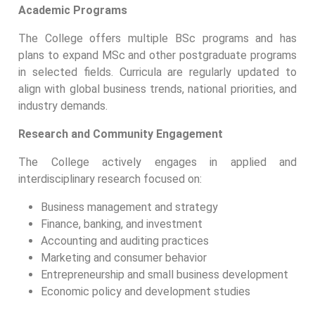
Academic Programs
The College offers multiple BSc programs and has
plans to expand MSc and other postgraduate programs
in selected fields. Curricula are regularly updated to
align with global business trends, national priorities, and
industry demands.
Research and Community Engagement
The College actively engages in applied and
interdisciplinary research focused on:
Business management and strategy
Finance, banking, and investment
Accounting and auditing practices
Marketing and consumer behavior
Entrepreneurship and small business development
Economic policy and development studies