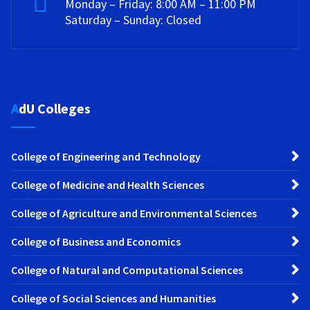
Monday – Friday: 8:00 AM – 11:00 PM
Saturday – Sunday: Closed
AdU Colleges
College of Engineering and Technology
College of Medicine and Health Sciences
College of Agriculture and Environmental Sciences
College of Business and Economics
College of Natural and Computational Sciences
College of Social Sciences and Humanities