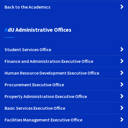
Back to the Academics
AdU Administrative Offices
Student Services Office
Finance and Administration Executive Office
Human Resource Development Executive Office
Procurement Executive Office
Property Administration Executive Office
Basic Services Executive Office
Facilities Management Executive Office