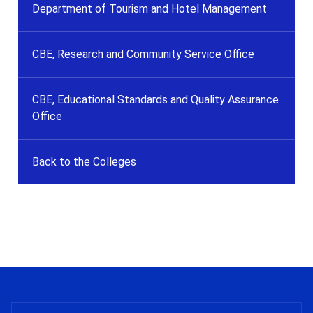
Department of Tourism and Hotel Management
CBE, Research and Community Service Office
CBE, Educational Standards and Quality Assurance
Office
Back to the Colleges