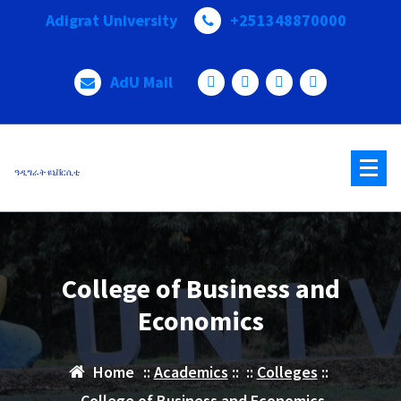
Adigrat University
+251348870000
AdU Mail
ዓዲግራት ዩኒቨርሲቲ
College of Business and
Economics
Home
::
Academics
:: ::
Colleges
::
College of Business and Economics