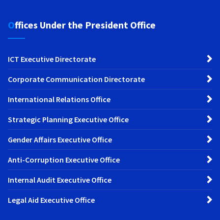
Offices Under the President Office
ICT Executive Directorate
Corporate Communication Directorate
International Relations Office
Strategic Planning Executive Office
Gender Affairs Executive Office
Anti-Corruption Executive Office
Internal Audit Executive Office
Legal Aid Executive Office