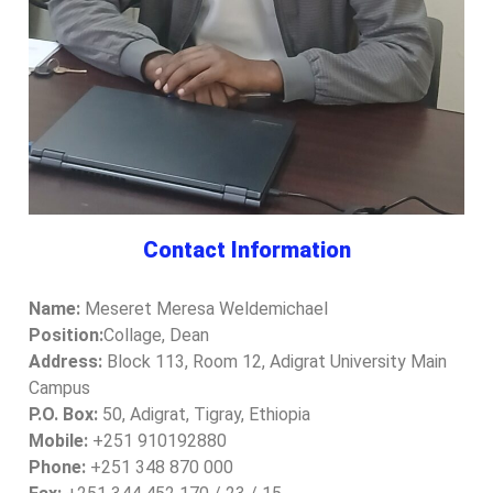
Contact Information
Name:
Meseret Meresa Weldemichael
Position:
Collage, Dean
Address:
Block 113, Room 12, Adigrat University Main
Campus
P.O. Box:
50, Adigrat, Tigray, Ethiopia
Mobile:
+251 910192880
Phone:
+251 348 870 000