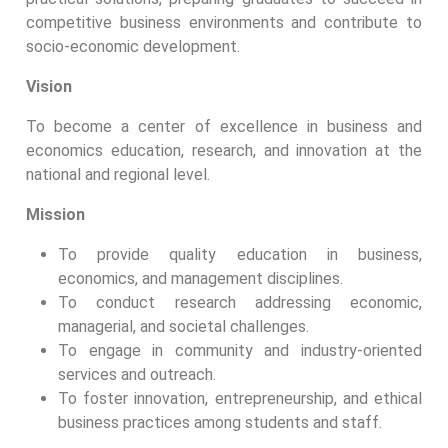
competitive business environments and contribute to
socio-economic development.
Vision
To become a center of excellence in business and
economics education, research, and innovation at the
national and regional level.
Mission
To provide quality education in business,
economics, and management disciplines.
To conduct research addressing economic,
managerial, and societal challenges.
To engage in community and industry-oriented
services and outreach.
To foster innovation, entrepreneurship, and ethical
business practices among students and staff.