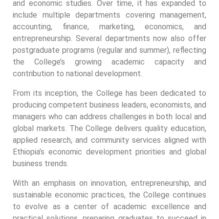
and economic studies. Over time, it has expanded to
include multiple departments covering management,
accounting, finance, marketing, economics, and
entrepreneurship. Several departments now also offer
postgraduate programs (regular and summer), reflecting
the College’s growing academic capacity and
contribution to national development.
From its inception, the College has been dedicated to
producing competent business leaders, economists, and
managers who can address challenges in both local and
global markets. The College delivers quality education,
applied research, and community services aligned with
Ethiopia’s economic development priorities and global
business trends.
With an emphasis on innovation, entrepreneurship, and
sustainable economic practices, the College continues
to evolve as a center of academic excellence and
practical solutions, preparing graduates to succeed in