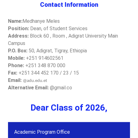
Contact Information
Name:
Medhanye Meles
Position:
Dean, of Student Services
Address:
Block 60 , Room , Adigrat University Main
Campus
P.O. Box:
50, Adigrat, Tigray, Ethiopia
Mobile:
+251 914602561
Phone:
+251 348 870 000
Fax:
+251 344 452 170 / 23 / 15
Email:
@adu.edu.et
Alternative Email:
@gmail.co
Dear Class of 2026,
Academic Program Office