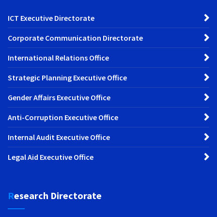
ICT Executive Directorate
Corporate Communication Directorate
International Relations Office
Strategic Planning Executive Office
Gender Affairs Executive Office
Anti-Corruption Executive Office
Internal Audit Executive Office
Legal Aid Executive Office
Research Directorate