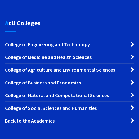
AdU Colleges
College of Engineering and Technology
College of Medicine and Health Sciences
College of Agriculture and Environmental Sciences
College of Business and Economics
College of Natural and Computational Sciences
College of Social Sciences and Humanities
Back to the Academics