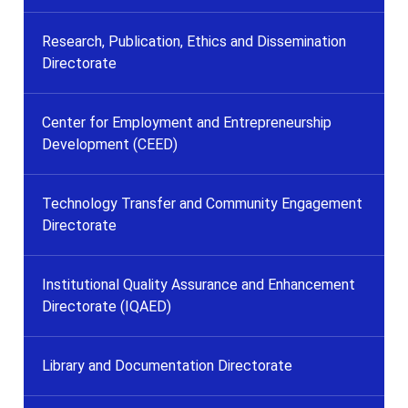
Research, Publication, Ethics and Dissemination
Directorate
Center for Employment and Entrepreneurship
Development (CEED)
Technology Transfer and Community Engagement
Directorate
Institutional Quality Assurance and Enhancement
Directorate (IQAED)
Library and Documentation Directorate