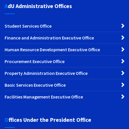
AdU Administrative Offices
Student Services Office
Finance and Administration Executive Office
Human Resource Development Executive Office
Procurement Executive Office
Property Administration Executive Office
Basic Services Executive Office
Facilities Management Executive Office
Offices Under the President Office