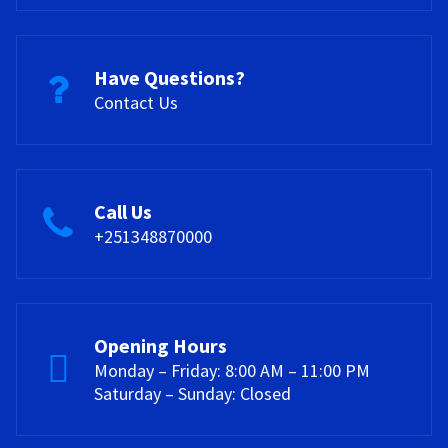
Have Questions?
Contact Us
Call Us
+251348870000
Opening Hours
Monday – Friday: 8:00 AM – 11:00 PM
Saturday – Sunday: Closed