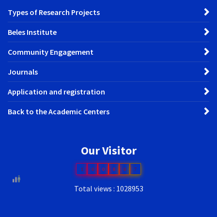
Types of Research Projects
Beles Institute
Community Engagement
Journals
Application and registration
Back to the Academic Centers
Our Visitor
1
0
0
8
0
7
Total views : 1028953