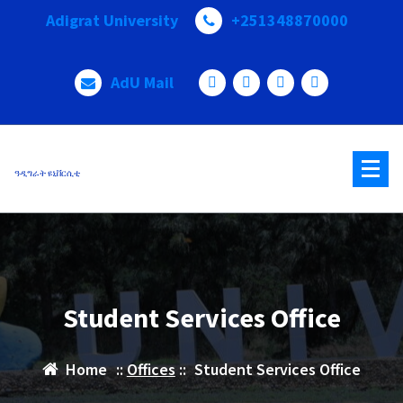
Adigrat University
+251348870000
AdU Mail
ዓዲግራት ዩኒቨርሲቲ
Student Services Office
Home
::
Offices
::
Student Services Office