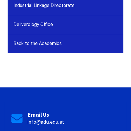
Industrial Linkage Directorate
Deliverology Office
Back to the Academics
Email Us
info@adu.edu.et