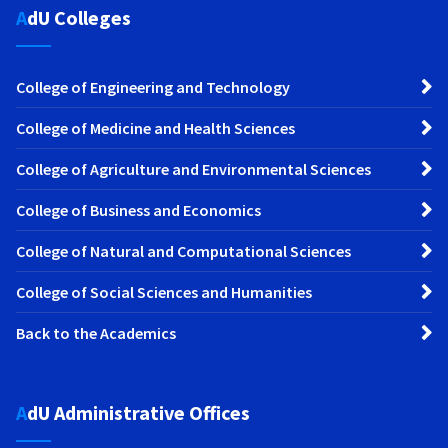
AdU Colleges
College of Engineering and Technology
College of Medicine and Health Sciences
College of Agriculture and Environmental Sciences
College of Business and Economics
College of Natural and Computational Sciences
College of Social Sciences and Humanities
Back to the Academics
AdU Administrative Offices