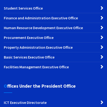
Student Services Office
Finance and Administration Executive Office
Human Resource Development Executive Office
Procurement Executive Office
Property Administration Executive Office
Basic Services Executive Office
Facilities Management Executive Office
Offices Under the President Office
ICT Executive Directorate