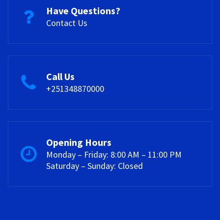
Have Questions?
Contact Us
Call Us
+251348870000
Opening Hours
Monday – Friday: 8:00 AM – 11:00 PM
Saturday – Sunday: Closed