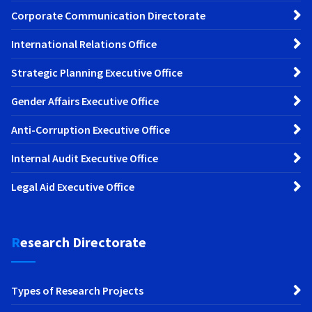
Corporate Communication Directorate
International Relations Office
Strategic Planning Executive Office
Gender Affairs Executive Office
Anti-Corruption Executive Office
Internal Audit Executive Office
Legal Aid Executive Office
Research Directorate
Types of Research Projects