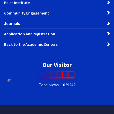
Beles Institute
Community Engagement
Journals
Application and registration
Back to the Academic Centers
Our Visitor
1
0
0
8
1
5
Total views : 1029242