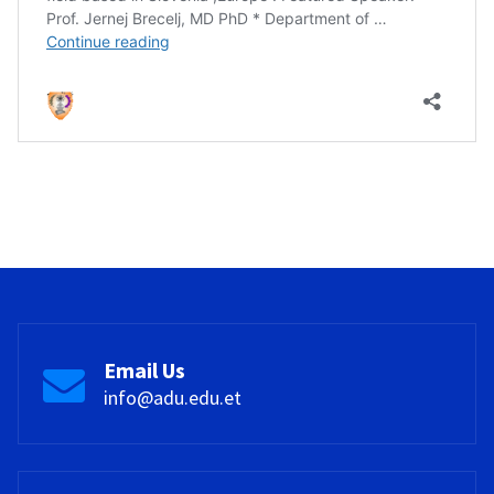
Email Us
info@adu.edu.et