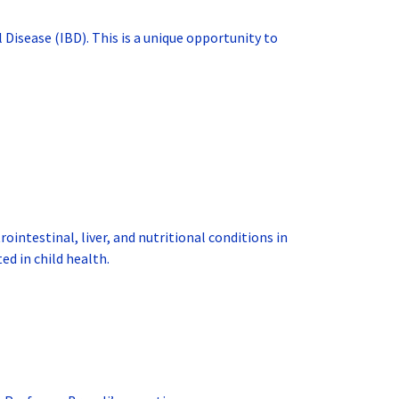
 Disease (IBD). This is a unique opportunity to
intestinal, liver, and nutritional conditions in
ed in child health.