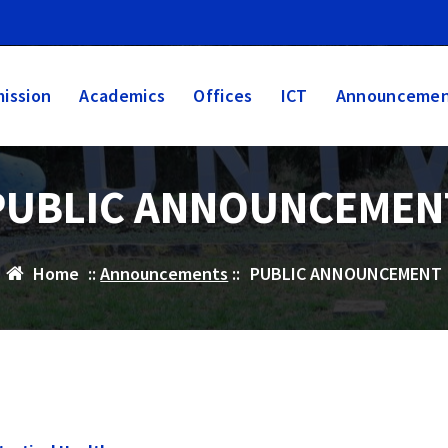
ission
Academics
Offices
ICT
Announcemen
PUBLIC ANNOUNCEMEN
Home
::
Announcements
::
PUBLIC ANNOUNCEMENT