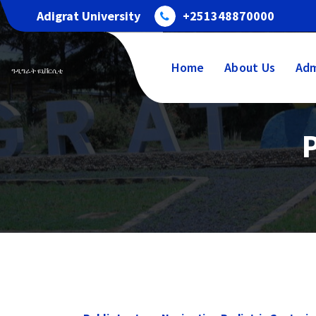
Skip
Adigrat University
+251348870000
to
content
Home
About Us
Adm
ዓዲግራት ዩኒቨርሲቲ