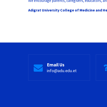
We encourage parents, caregivers, educators, and
Adigrat University College of Medicine and H
Email Us
info@adu.edu.et