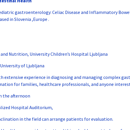
testinal Health
n pediatric gastroenterology: Celiac Disease and Inflammatory Bowel
ased in Slovenia ,Europe .
d Nutrition, University Children’s Hospital Ljubljana
University of Ljubljana
with extensive experience in diagnosing and managing complex gastro
rmation for families, healthcare professionals, and anyone interest
in the afternoon
lized Hospital Auditorium,
nclination in the field can arrange patients for evaluation.