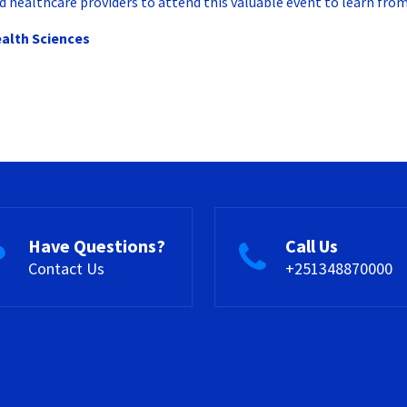
 healthcare providers to attend this valuable event to learn from 
ealth Sciences
Have Questions?
Call Us
Contact Us
+251348870000