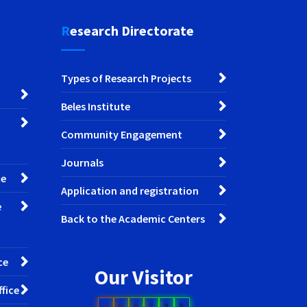
Research Directorate
Types of Research Projects
Beles Institute
Community Engagement
Journals
ce
Application and registration
e
Back to the Academic Centers
ce
Our Visitor
fice
1
0
0
7
9
0