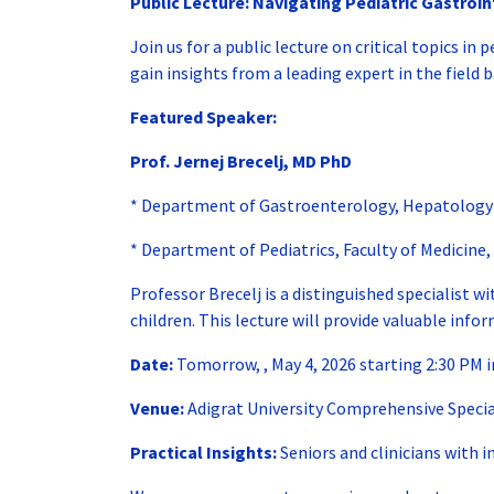
Public Lecture:
Navigating Pediatric Gastroin
Join us for a public lecture on critical topics i
gain insights from a leading expert in the field b
Featured Speaker:
Prof. Jernej Brecelj, MD PhD
* Department of Gastroenterology, Hepatology an
* Department of Pediatrics, Faculty of Medicine, 
Professor Brecelj is a distinguished specialist 
children. This lecture will provide valuable info
Date:
Tomorrow, , May 4, 2026 starting 2:30 PM 
Venue:
Adigrat University Comprehensive Specia
Practical Insights:
Seniors and clinicians with i