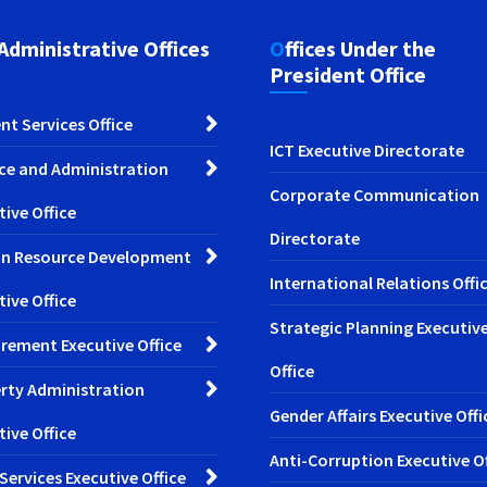
 Administrative Offices
Offices Under the
President Office
nt Services Office
ICT Executive Directorate
ce and Administration
Corporate Communication
tive Office
Directorate
n Resource Development
International Relations Offi
tive Office
Strategic Planning Executiv
rement Executive Office
Office
rty Administration
Gender Affairs Executive Offi
tive Office
Anti-Corruption Executive Of
 Services Executive Office