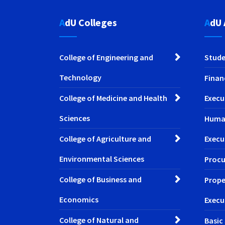
AdU Colleges
AdU
College of Engineering and
Stude
Technology
Finan
College of Medicine and Health
Execu
Sciences
Huma
College of Agriculture and
Execu
Environmental Sciences
Procu
College of Business and
Prope
Economics
Execu
College of Natural and
Basic