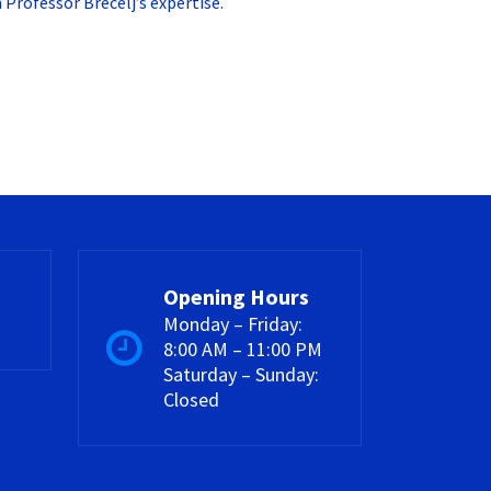
Professor Brecelj’s expertise.
Opening Hours
Monday – Friday:
8:00 AM – 11:00 PM
Saturday – Sunday:
Closed