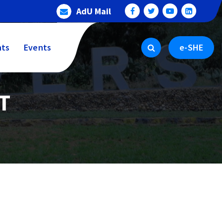
AdU Mail
ts
Events
e-SHE
T