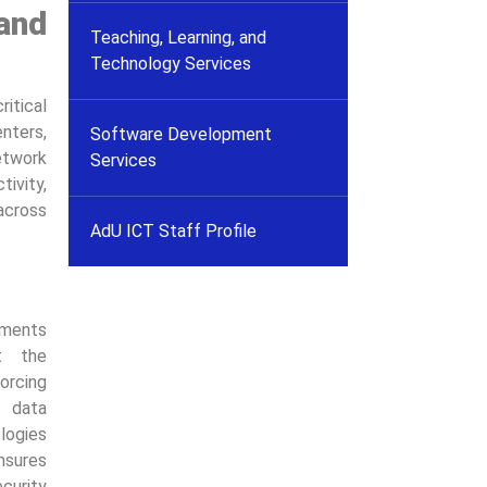
and
Teaching, Learning, and
Technology Services
tical
nters,
Software Development
etwork
Services
ivity,
 across
AdU ICT Staff Profile
ements
t the
forcing
r data
logies
sures
curity