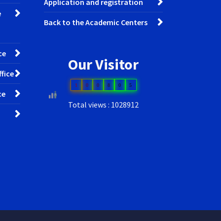
Application and registration
e
Back to the Academic Centers
ce
Our Visitor
fice
1
0
0
8
0
5
ce
Total views : 1028912