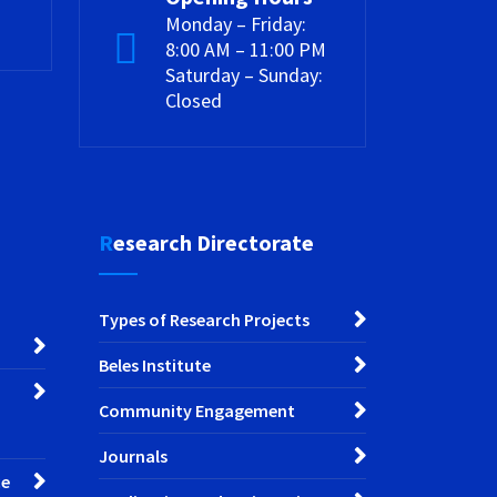
Monday – Friday:
8:00 AM – 11:00 PM
Saturday – Sunday:
Closed
Research Directorate
Types of Research Projects
Beles Institute
Community Engagement
Journals
ce