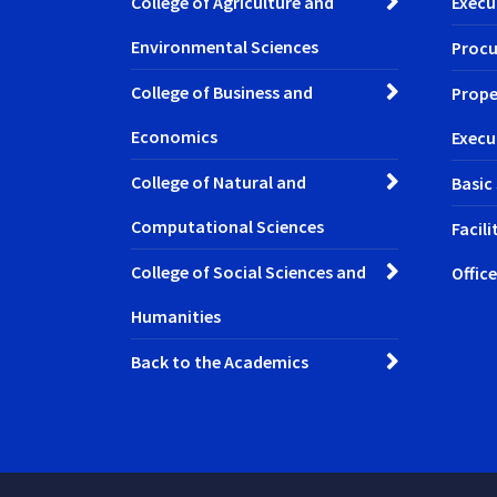
College of Agriculture and
Execu
Environmental Sciences
Procu
College of Business and
Prope
Economics
Execu
College of Natural and
Basic
Computational Sciences
Facil
College of Social Sciences and
Office
Humanities
Back to the Academics