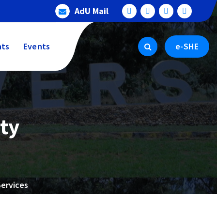
AdU Mail
ts
Events
e-SHE
ty
Services