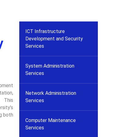
ICT Infrastructure
Development and Security
y
Services
System Administration
Services
opment
tation,
Network Administration
. This
Services
sity’s
g both
Computer Maintenance
Services