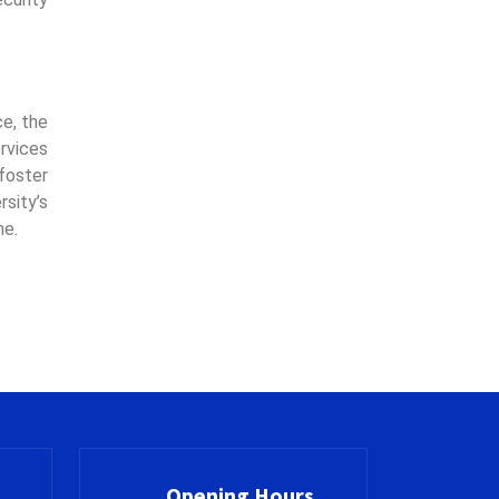
ce, the
rvices
 foster
sity’s
me.
Opening Hours