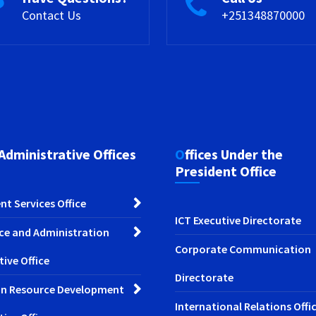
Contact Us
+251348870000
 Administrative Offices
Offices Under the
President Office
nt Services Office
ICT Executive Directorate
ce and Administration
Corporate Communication
tive Office
Directorate
n Resource Development
International Relations Offi