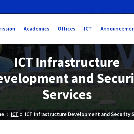
ission
Academics
Offices
ICT
Announcemen
ICT Infrastructure
evelopment and Securi
Services
me
::
ICT
::
ICT Infrastructure Development and Security 