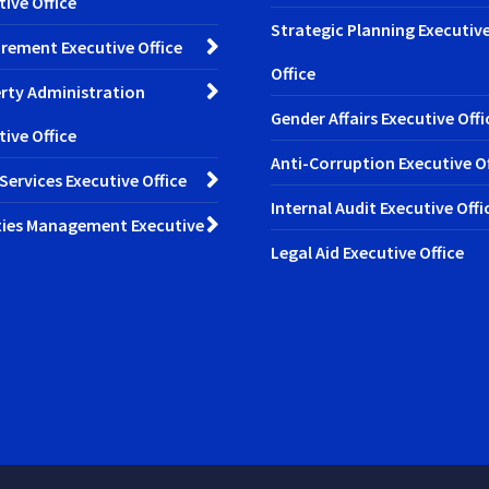
tive Office
Strategic Planning Executiv
rement Executive Office
Office
rty Administration
Gender Affairs Executive Offi
tive Office
Anti-Corruption Executive Of
 Services Executive Office
Internal Audit Executive Offi
ities Management Executive
Legal Aid Executive Office