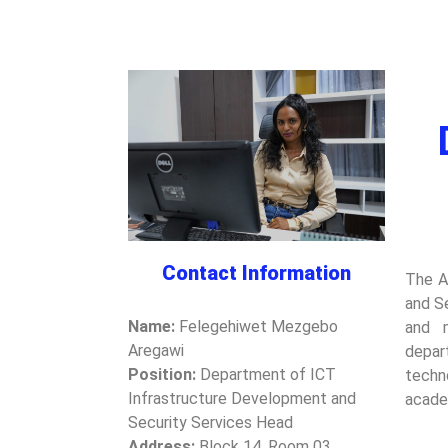
Contact Information
The A
and Se
Name:
Felegehiwet Mezgebo
and m
Aregawi
depar
Position:
Department of ICT
techn
Infrastructure Development and
acade
Security Services Head
Address:
Block 14, Room 03,