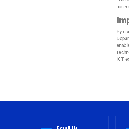
assess
Im
By com
Depar
enable
techn
ICT ec
Email Us