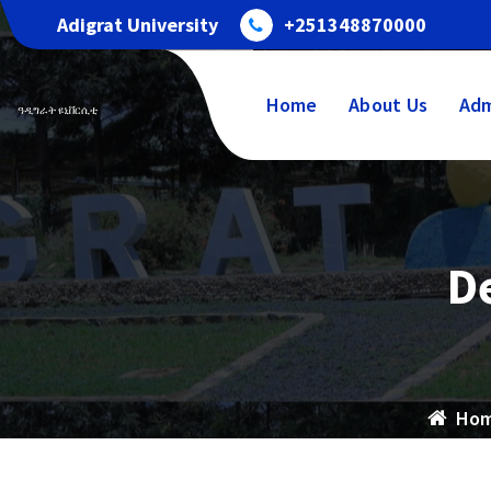
Adigrat University
+251348870000
Home
About Us
Adm
ዓዲግራት ዩኒቨርሲቲ
D
Ho