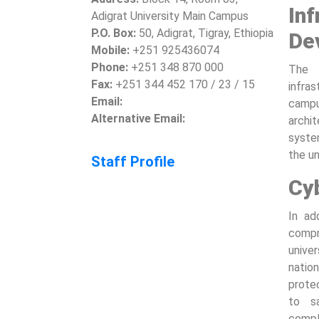
In
Adigrat University Main Campus
P.O. Box:
50, Adigrat, Tigray, Ethiopia
De
Mobile:
+251 925436074
Phone:
+251 348 870 000
The 
Fax:
+251 344 452 170 / 23 / 15
infra
Email:
campu
Alternative Email:
archi
system
the un
Staff Profile
Cy
In ad
comp
univer
natio
prote
to s
compl