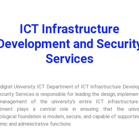
ICT Infrastructure
Development and Securit
Services
digrat University ICT Department of ICT Infrastructure Devel
curity Services is responsible for leading the design, implemen
anagement of the university’s entire ICT infrastructure
tment plays a central role in ensuring that the univer
ological foundation is modern, secure, and capable of supportin
mic and administrative functions.