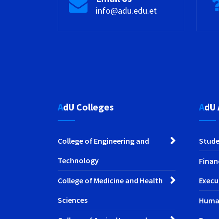
info@adu.edu.et
AdU Colleges
AdU
College of Engineering and
Stude
Technology
Finan
College of Medicine and Health
Execu
Sciences
Huma