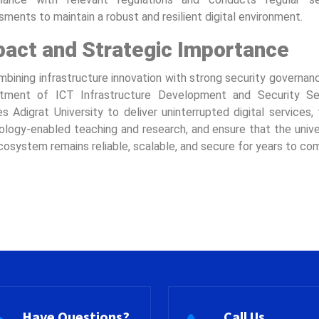
ments to maintain a robust and resilient digital environment.
pact and Strategic Importance
bining infrastructure innovation with strong security governan
tment of ICT Infrastructure Development and Security Se
s Adigrat University to deliver uninterrupted digital services,
ology-enabled teaching and research, and ensure that the univer
osystem remains reliable, scalable, and secure for years to co
Have Questions?
Call Us