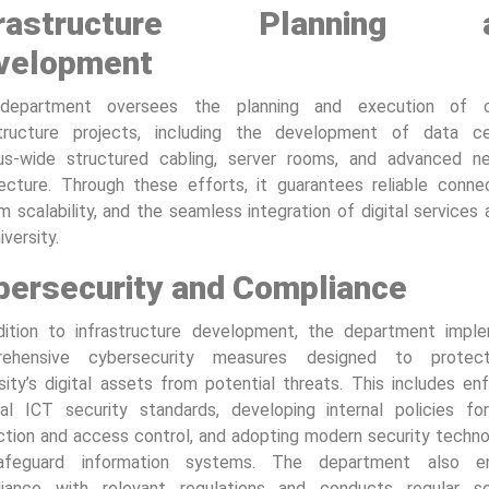
frastructure Planning 
velopment
department oversees the planning and execution of cri
structure projects, including the development of data ce
s-wide structured cabling, server rooms, and advanced n
tecture. Through these efforts, it guarantees reliable connect
 scalability, and the seamless integration of digital services
iversity.
bersecurity and Compliance
dition to infrastructure development, the department impl
rehensive cybersecurity measures designed to protec
sity’s digital assets from potential threats. This includes en
nal ICT security standards, developing internal policies fo
ction and access control, and adopting modern security techno
afeguard information systems. The department also en
iance with relevant regulations and conducts regular se