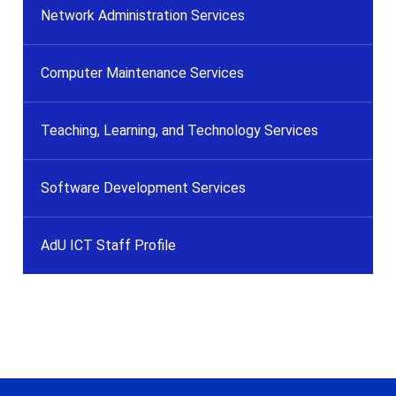
Network Administration Services
Computer Maintenance Services
Teaching, Learning, and Technology Services
Software Development Services
AdU ICT Staff Profile