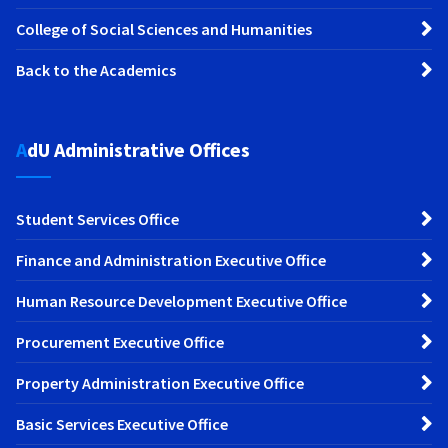
College of Social Sciences and Humanities
Back to the Academics
AdU Administrative Offices
Student Services Office
Finance and Administration Executive Office
Human Resource Development Executive Office
Procurement Executive Office
Property Administration Executive Office
Basic Services Executive Office