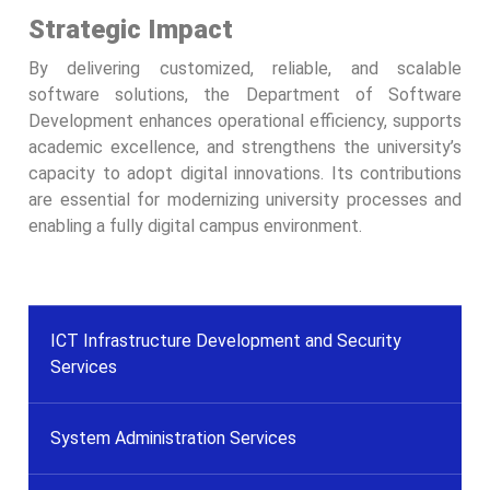
Strategic Impact
By delivering customized, reliable, and scalable
software solutions, the Department of Software
Development enhances operational efficiency, supports
academic excellence, and strengthens the university’s
capacity to adopt digital innovations. Its contributions
are essential for modernizing university processes and
enabling a fully digital campus environment.
ICT Infrastructure Development and Security
Services
System Administration Services