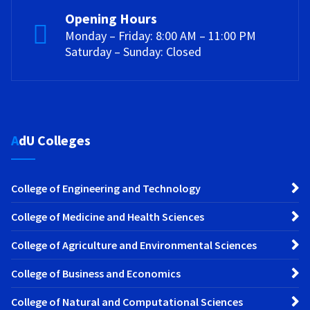
Opening Hours
Monday – Friday: 8:00 AM – 11:00 PM
Saturday – Sunday: Closed
AdU Colleges
College of Engineering and Technology
College of Medicine and Health Sciences
College of Agriculture and Environmental Sciences
College of Business and Economics
College of Natural and Computational Sciences