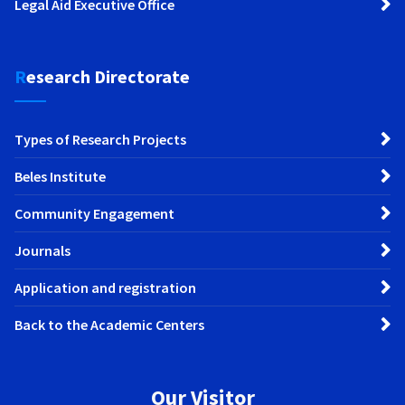
Legal Aid Executive Office
Research Directorate
Types of Research Projects
Beles Institute
Community Engagement
Journals
Application and registration
Back to the Academic Centers
Our Visitor