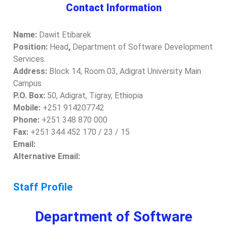
Contact Information
Name:
Dawit Etibarek
Position:
Head
,
Department of Software Development
Services.
Address:
Block 14, Room 03, Adigrat University Main
Campus
P.O. Box:
50, Adigrat, Tigray, Ethiopia
Mobile:
+251 914207742
Phone:
+251 348 870 000
Fax:
+251 344 452 170 / 23 / 15
Email:
Alternative Email:
Staff Profile
Department of Software