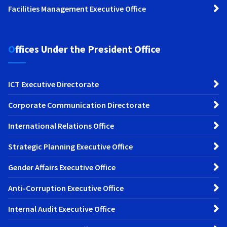
Facilities Management Executive Office
Offices Under the President Office
ICT Executive Directorate
Corporate Communication Directorate
International Relations Office
Strategic Planning Executive Office
Gender Affairs Executive Office
Anti-Corruption Executive Office
Internal Audit Executive Office