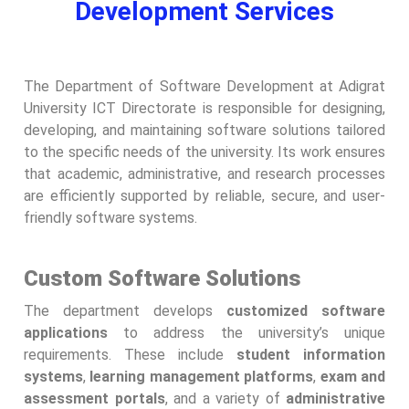
Development Services
The Department of Software Development at Adigrat
University ICT Directorate is responsible for designing,
developing, and maintaining software solutions tailored
to the specific needs of the university. Its work ensures
that academic, administrative, and research processes
are efficiently supported by reliable, secure, and user-
friendly software systems.
Custom Software Solutions
The department develops
customized software
applications
to address the university’s unique
requirements. These include
student information
systems
,
learning management platforms
,
exam and
assessment portals
, and a variety of
administrative