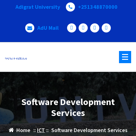
Adigrat University
+251348870000
AdU Mail
ዓዲግራት ዩኒቨርሲቲ
Software Development
Services
Home
::
ICT
::
Software Development Services