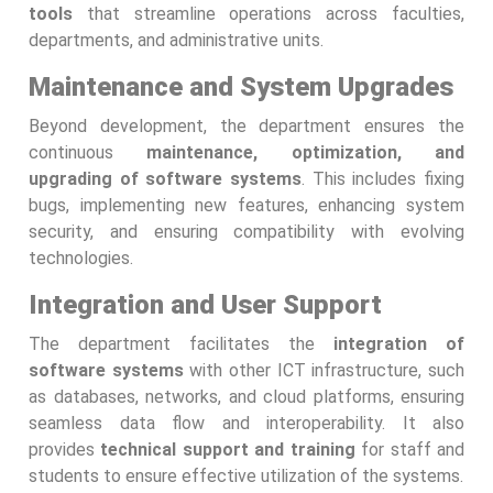
tools
that streamline operations across faculties,
departments, and administrative units.
Maintenance and System Upgrades
Beyond development, the department ensures the
continuous
maintenance, optimization, and
upgrading of software systems
. This includes fixing
bugs, implementing new features, enhancing system
security, and ensuring compatibility with evolving
technologies.
Integration and User Support
The department facilitates the
integration of
software systems
with other ICT infrastructure, such
as databases, networks, and cloud platforms, ensuring
seamless data flow and interoperability. It also
provides
technical support and training
for staff and
students to ensure effective utilization of the systems.