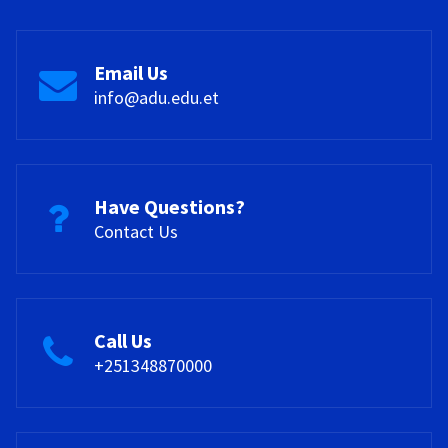
Email Us
info@adu.edu.et
Have Questions?
Contact Us
Call Us
+251348870000