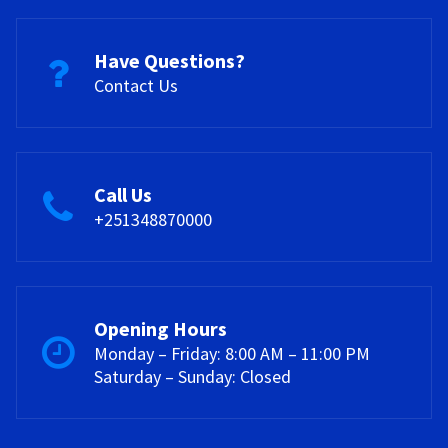
Have Questions?
Contact Us
Call Us
+251348870000
Opening Hours
Monday – Friday: 8:00 AM – 11:00 PM
Saturday – Sunday: Closed