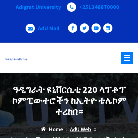
Skip
Adigrat University
+251348870000
to
content
AdU Mail
ዓዲግራት ዩኒቨርሲቲ
ዓዲግራት ዩኒቨርሲቲ 220 ላፕቶፕ
ኮምፒውተሮችን ከኢትዮ ቴሌኮም
ተረከበ።
Home
::
AdU Web
::