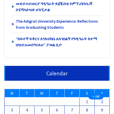
መደብ ኣብ ዙርያ ዓዲግራት ዩኒቨርስቲ ኮምፕሪሄንሲቭ
ስፔሻላይዝድ ሆስፒታል
The Adigrat University Experience: Reflections
from Graduating Students
“ከፍተኛ ፍቅርና እንክብካቤ ለለገሰልኝ የዓዲግራት ከተማ
ህዝብ አመሰግናለሁ” ፓወል ሊዮ
Calendar
M
T
W
T
F
S
S
« Jul
1
2
3
4
5
6
7
8
9