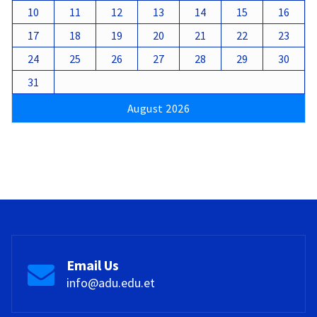
10
11
12
13
14
15
16
17
18
19
20
21
22
23
24
25
26
27
28
29
30
31
August 2026
Email Us
info@adu.edu.et