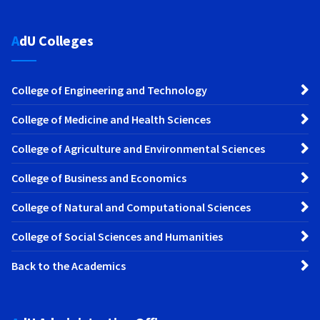
AdU Colleges
College of Engineering and Technology
College of Medicine and Health Sciences
College of Agriculture and Environmental Sciences
College of Business and Economics
College of Natural and Computational Sciences
College of Social Sciences and Humanities
Back to the Academics