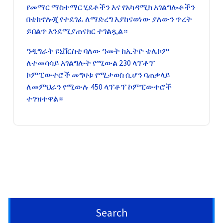
የመማር ማስተማር ሂደቶችን እና የአካዳሚክ አገልግሎቶችን
በቴክኖሎጂ የተደገፈ ለማድረግ እያከናወነው ያለውን ጥረት
ይበልጥ እንደሚያጠናክር ተገልጿል።
ዓዲግራት ዩኒቨርስቲ ባለው ዓመት ከኢትዮ ቴሌኮም
ለተመሳሳይ አገልግሎት የሚውል 230 ላፕቶፕ
ኮምፒውተሮች መግዛቱ የሚታወስ ሲሆን ባጠቃላይ
ለመምህራን የሚውሉ 450 ላፕቶፕ ኮምፒውተሮች
ተገዝተዋል።
Search