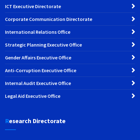
ICT Executive Directorate
Corporate Communication Directorate
International Relations Office
Strategic Planning Executive Office
Gender Affairs Executive Office
Anti-Corruption Executive Office
Internal Audit Executive Office
Legal Aid Executive Office
Research Directorate