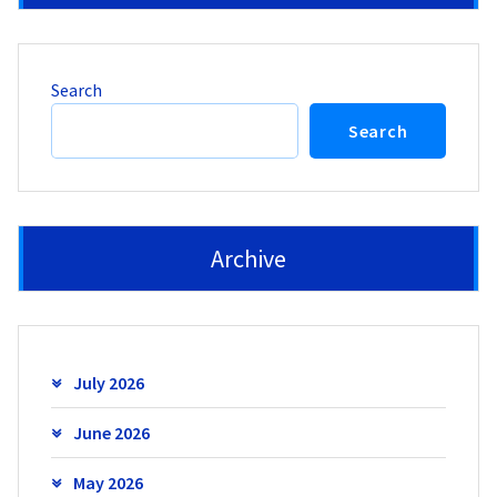
Search
Search
Archive
July 2026
June 2026
May 2026