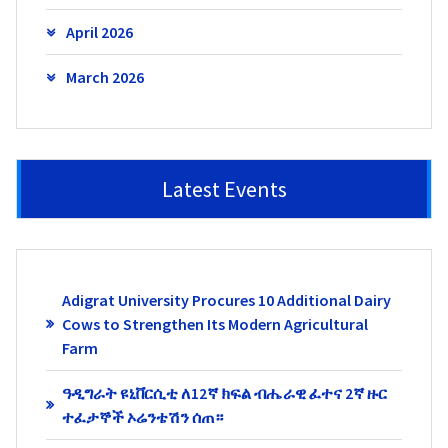
April 2026
March 2026
Latest Events
Adigrat University Procures 10 Additional Dairy
Cows to Strengthen Its Modern Agricultural
Farm
ዓዲግራት ዩኒቨርሲቲ ለ12ኛ ክፍል ብሔራዊ ፈተና 2ኛ ዙር
ተፈታኞች ኦሬንቴሽን ሰጠ።