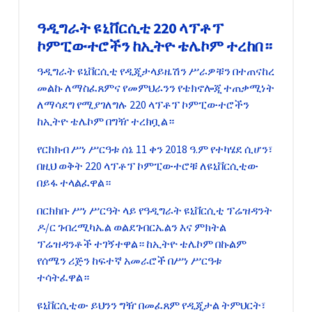
ዓዲግራት ዩኒቨርሲቲ 220 ላፕቶፕ
ኮምፒውተሮችን ከኢትዮ ቴሌኮም ተረከበ።
ዓዲግራት ዩኒቨርሲቲ የዲጂታላይዜሽን ሥራዎቹን በተጠናከረ
መልኩ ለማስፈጸምና የመምህራንን የቴክኖሎጂ ተጠቃሚነት
ለማሳደግ የሚያገለግሉ 220 ላፕቶፕ ኮምፒውተሮችን
ከኢትዮ ቴሌኮም በግዥ ተረክቧል።
የርክክብ ሥነ ሥርዓቱ ሰኔ 11 ቀን 2018 ዓ.ም የተካሄደ ሲሆን፣
በዚህ ወቅት 220 ላፕቶፕ ኮምፒውተሮቹ ለዩኒቨርሲቲው
በይፋ ተላልፈዋል።
በርክክቡ ሥነ ሥርዓት ላይ የዓዲግራት ዩኒቨርሲቲ ፕሬዝዳንት
ዶ/ር ገብረሚካኤል ወልደገብርኤልን እና ምክትል
ፕሬዝዳንቶች ተገኝተዋል። ከኢትዮ ቴሌኮም በኩልም
የሰሜን ሪጅን ከፍተኛ አመራሮች በሥነ ሥርዓቱ
ተሳትፈዋል።
ዩኒቨርሲቲው ይህንን ግዥ በመፈጸም የዲጂታል ትምህርት፣