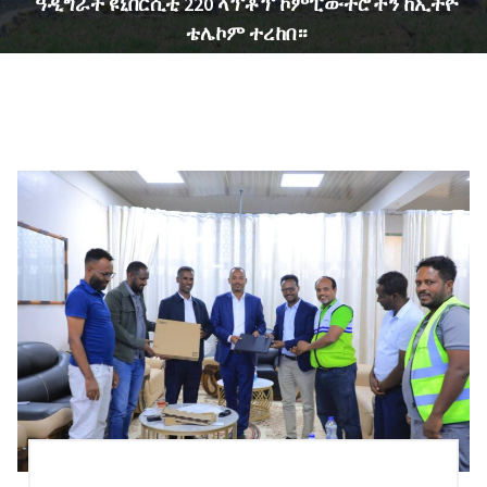
ዓዲግራት ዩኒቨርሲቲ 220 ላፕቶፕ ኮምፒውተሮችን ከኢትዮ
ቴሌኮም ተረከበ።