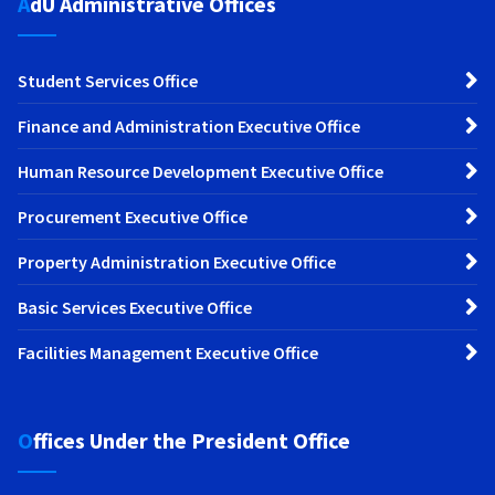
AdU Administrative Offices
Student Services Office
Finance and Administration Executive Office
Human Resource Development Executive Office
Procurement Executive Office
Property Administration Executive Office
Basic Services Executive Office
Facilities Management Executive Office
Offices Under the President Office