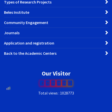
Types of Research Projects
Beles Institute
Community Engagement
Journals
Application and registration
Back to the Academic Centers
Our Visitor
1
0
0
7
9
9
Total views : 1028773