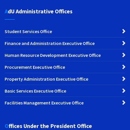
AdU Administrative Offices
Student Services Office
Finance and Administration Executive Office
Human Resource Development Executive Office
Procurement Executive Office
Property Administration Executive Office
Basic Services Executive Office
Facilities Management Executive Office
Offices Under the President Office