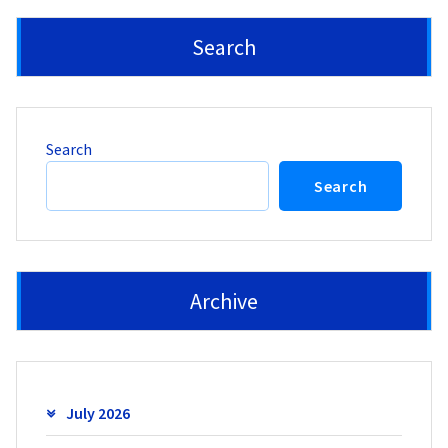
Search
Search
Search
Archive
July 2026