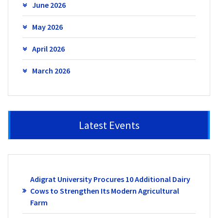
June 2026
May 2026
April 2026
March 2026
Latest Events
Adigrat University Procures 10 Additional Dairy
Cows to Strengthen Its Modern Agricultural
Farm