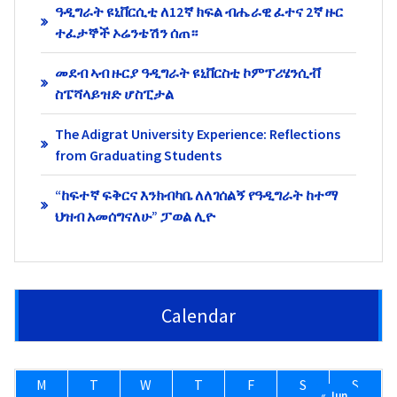
ዓዲግራት ዩኒቨርሲቲ ለ12ኛ ክፍል ብሔራዊ ፈተና 2ኛ ዙር
ተፈታኞች ኦሬንቴሽን ሰጠ።
መደብ ኣብ ዙርያ ዓዲግራት ዩኒቨርስቲ ኮምፕሪሄንሲቭ
ስፔሻላይዝድ ሆስፒታል
The Adigrat University Experience: Reflections
from Graduating Students
“ከፍተኛ ፍቅርና እንክብካቤ ለለገሰልኝ የዓዲግራት ከተማ
ህዝብ አመሰግናለሁ” ፓወል ሊዮ
Calendar
M
T
W
T
F
S
S
« Jun