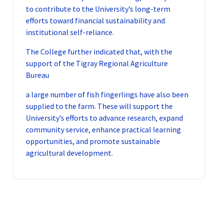
to contribute to the University’s long-term
efforts toward financial sustainability and
institutional self-reliance.
The College further indicated that, with the
support of the Tigray Regional Agriculture
Bureau
a large number of fish fingerlings have also been
supplied to the farm. These will support the
University’s efforts to advance research, expand
community service, enhance practical learning
opportunities, and promote sustainable
agricultural development.