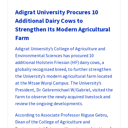
Adigrat University Procures 10
Additional Dairy Cows to
Strengthen Its Modern Agricultural
Farm
Adigrat University’s College of Agriculture and
Environmental Sciences has procured 10
additional Holstein Friesian (HF) dairy cows, a
globally recognized breed, to further strengthen
the University’s modern agricultural farm located
at the Mtsae Wurqi Campus. The University’s
President, Dr. Gebremichael W/Gabriel, visited the
farm to observe the newly acquired livestock and
review the ongoing developments.
According to Associate Professor Niguse Gebru,
Dean of the College of Agriculture and