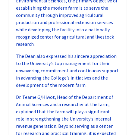
Environmental Sciences, the primary objective of
establishing the modern farm is to serve the
community through improved agricultural
production and professional extension services
while developing the facility into a nationally
recognized center for agricultural and livestock
research.
The Dean also expressed his sincere appreciation
to the University’s top management for their
unwavering commitment and continuous support
in advancing the College’s initiatives and the
development of the modern farm.
Dr. Teame G/Hiwot, Head of the Department of
Animal Sciences and a researcher at the farm,
explained that the farm will play a significant
role in strengthening the University’s internal
revenue generation. Beyond serving as a center
for research and practical training, it is expected