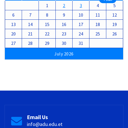
1
2
3
4
5
6
7
8
9
10
11
12
13
14
15
16
17
18
19
20
21
22
23
24
25
26
27
28
29
30
31
July 2026
Email Us
info@adu.edu.et