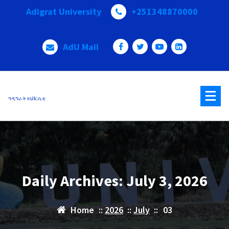
Skip
Adigrat University
+251348870000
to
content
AdU Mail
ዓዲግራት ዩኒቨርሲቲ
Daily Archives: July 3, 2026
Home
::
2026
::
July
::
03