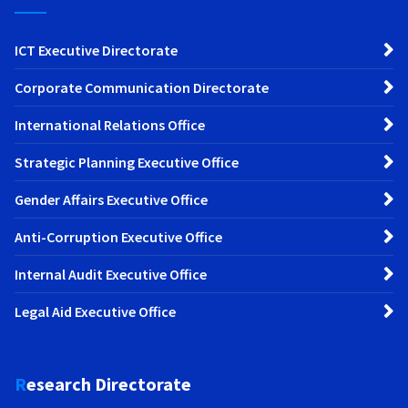
ICT Executive Directorate
Corporate Communication Directorate
International Relations Office
Strategic Planning Executive Office
Gender Affairs Executive Office
Anti-Corruption Executive Office
Internal Audit Executive Office
Legal Aid Executive Office
Research Directorate