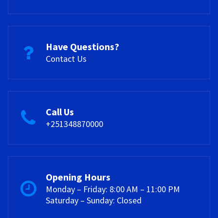
Have Questions?
Contact Us
Call Us
+251348870000
Opening Hours
Monday – Friday: 8:00 AM – 11:00 PM
Saturday – Sunday: Closed