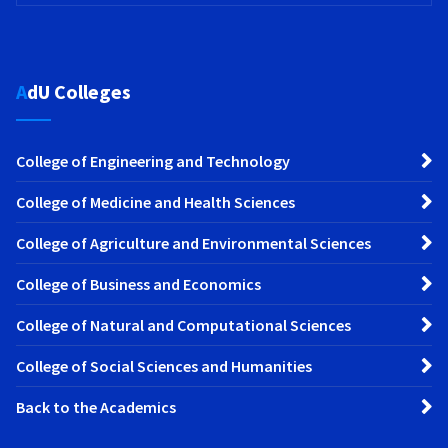
AdU Colleges
College of Engineering and Technology
College of Medicine and Health Sciences
College of Agriculture and Environmental Sciences
College of Business and Economics
College of Natural and Computational Sciences
College of Social Sciences and Humanities
Back to the Academics