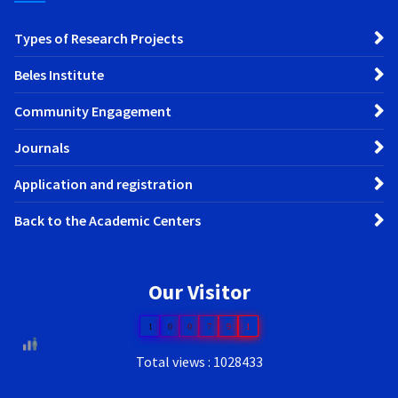
Types of Research Projects
Beles Institute
Community Engagement
Journals
Application and registration
Back to the Academic Centers
Our Visitor
1
0
0
7
9
1
Total views : 1028433