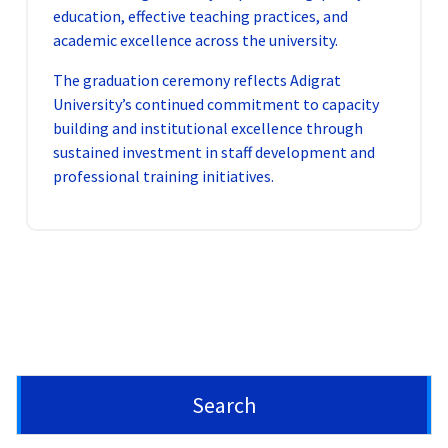
education, effective teaching practices, and
academic excellence across the university.
The graduation ceremony reflects Adigrat
University’s continued commitment to capacity
building and institutional excellence through
sustained investment in staff development and
professional training initiatives.
Search