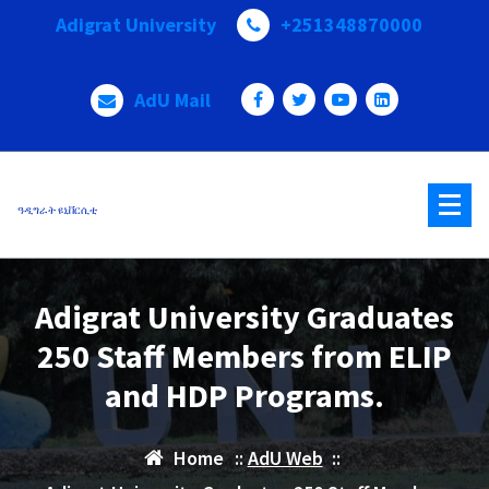
Skip
Adigrat University
+251348870000
to
content
AdU Mail
ዓዲግራት ዩኒቨርሲቲ
Adigrat University Graduates
250 Staff Members from ELIP
and HDP Programs.
Home
::
AdU Web
::