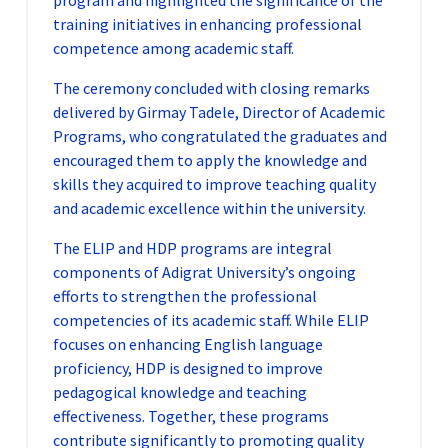
program and highlighted the significance of the
training initiatives in enhancing professional
competence among academic staff.
The ceremony concluded with closing remarks
delivered by Girmay Tadele, Director of Academic
Programs, who congratulated the graduates and
encouraged them to apply the knowledge and
skills they acquired to improve teaching quality
and academic excellence within the university.
The ELIP and HDP programs are integral
components of Adigrat University’s ongoing
efforts to strengthen the professional
competencies of its academic staff. While ELIP
focuses on enhancing English language
proficiency, HDP is designed to improve
pedagogical knowledge and teaching
effectiveness. Together, these programs
contribute significantly to promoting quality