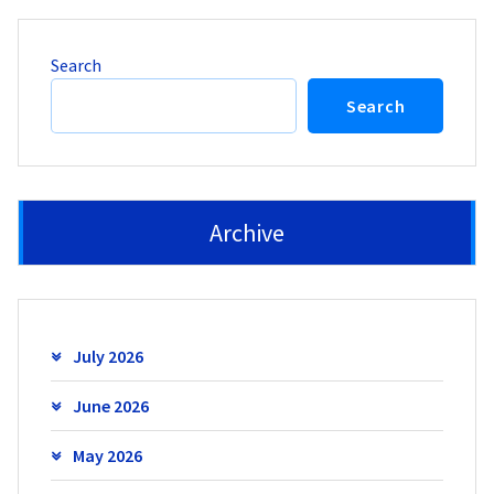
Search
Search
Archive
July 2026
June 2026
May 2026