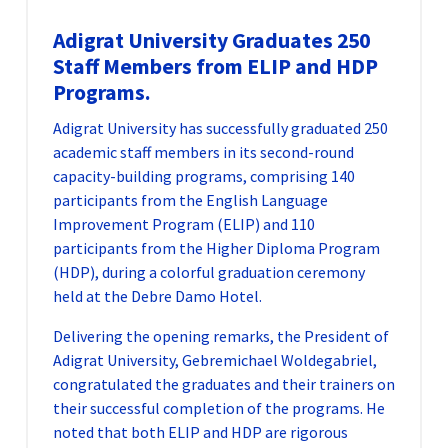
Adigrat University Graduates 250
Staff Members from ELIP and HDP
Programs.
Adigrat University has successfully graduated 250
academic staff members in its second-round
capacity-building programs, comprising 140
participants from the English Language
Improvement Program (ELIP) and 110
participants from the Higher Diploma Program
(HDP), during a colorful graduation ceremony
held at the Debre Damo Hotel.
Delivering the opening remarks, the President of
Adigrat University, Gebremichael Woldegabriel,
congratulated the graduates and their trainers on
their successful completion of the programs. He
noted that both ELIP and HDP are rigorous