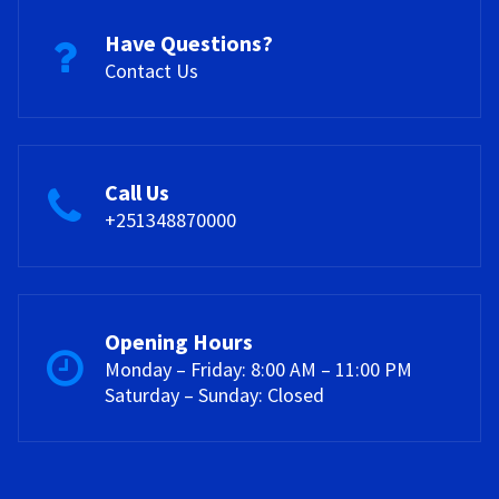
Have Questions?
Contact Us
Call Us
+251348870000
Opening Hours
Monday – Friday: 8:00 AM – 11:00 PM
Saturday – Sunday: Closed