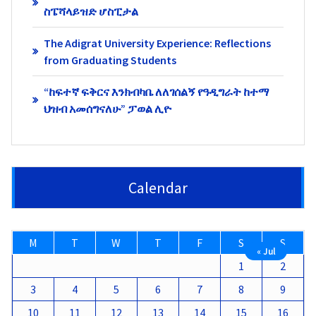
ስፔሻላይዝድ ሆስፒታል
The Adigrat University Experience: Reflections
from Graduating Students
“ከፍተኛ ፍቅርና እንክብካቤ ለለገሰልኝ የዓዲግራት ከተማ
ህዝብ አመሰግናለሁ” ፓወል ሊዮ
Calendar
M
T
W
T
F
S
S
« Jul
1
2
3
4
5
6
7
8
9
10
11
12
13
14
15
16