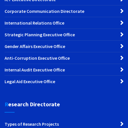
Corporate Communication Directorate
International Relations Office
Strategic Planning Executive Office
Gender Affairs Executive Office
Anti-Corruption Executive Office
Internal Audit Executive Office
Legal Aid Executive Office
Research Directorate
Types of Research Projects