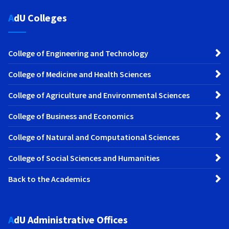
AdU Colleges
College of Engineering and Technology
College of Medicine and Health Sciences
College of Agriculture and Environmental Sciences
College of Business and Economics
College of Natural and Computational Sciences
College of Social Sciences and Humanities
Back to the Academics
AdU Administrative Offices