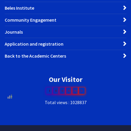
Beles Institute
Community Engagement
Journals
Application and registration
Back to the Academic Centers
Our Visitor
1
0
0
8
0
3
Total views : 1028837