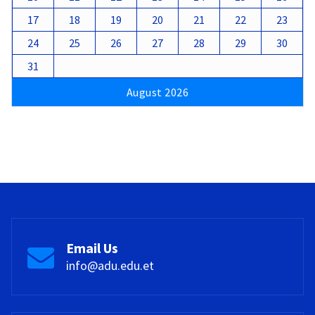
17
18
19
20
21
22
23
24
25
26
27
28
29
30
31
August 2026
Email Us
info@adu.edu.et