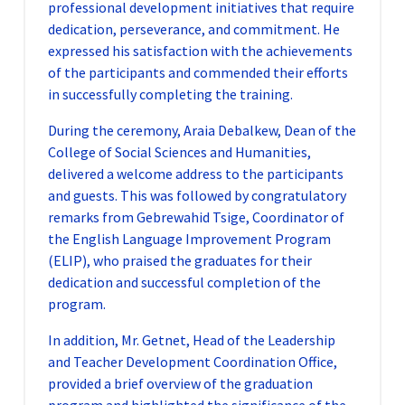
professional development initiatives that require
dedication, perseverance, and commitment. He
expressed his satisfaction with the achievements
of the participants and commended their efforts
in successfully completing the training.
During the ceremony, Araia Debalkew, Dean of the
College of Social Sciences and Humanities,
delivered a welcome address to the participants
and guests. This was followed by congratulatory
remarks from Gebrewahid Tsige, Coordinator of
the English Language Improvement Program
(ELIP), who praised the graduates for their
dedication and successful completion of the
program.
In addition, Mr. Getnet, Head of the Leadership
and Teacher Development Coordination Office,
provided a brief overview of the graduation