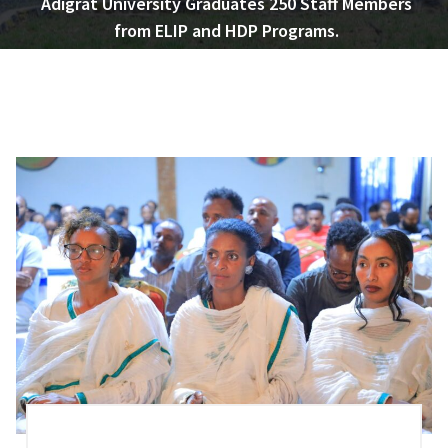
Adigrat University Graduates 250 Staff Members
from ELIP and HDP Programs.