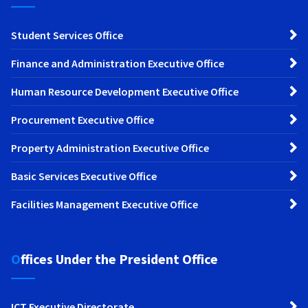
Student Services Office
Finance and Administration Executive Office
Human Resource Development Executive Office
Procurement Executive Office
Property Administration Executive Office
Basic Services Executive Office
Facilities Management Executive Office
Offices Under the President Office
ICT Executive Directorate