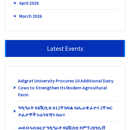
April 2026
March 2026
Latest Events
Adigrat University Procures 10 Additional Dairy
Cows to Strengthen Its Modern Agricultural
Farm
ዓዲግራት ዩኒቨርሲቲ ለ12ኛ ክፍል ብሔራዊ ፈተና 2ኛ ዙር
ተፈታኞች ኦሬንቴሽን ሰጠ።
መደብ ኣብ ዙርያ ዓዲግራት ዩኒቨርስቲ ኮምፕሪሄንሲቭ