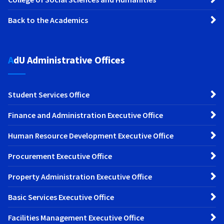
Back to the Academics
AdU Administrative Offices
Student Services Office
Finance and Administration Executive Office
Human Resource Development Executive Office
Procurement Executive Office
Property Administration Executive Office
Basic Services Executive Office
Facilities Management Executive Office