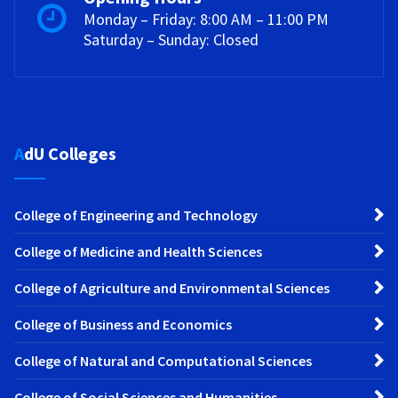
Monday – Friday: 8:00 AM – 11:00 PM
Saturday – Sunday: Closed
AdU Colleges
College of Engineering and Technology
College of Medicine and Health Sciences
College of Agriculture and Environmental Sciences
College of Business and Economics
College of Natural and Computational Sciences
College of Social Sciences and Humanities