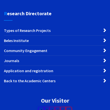
Research Directorate
Types of Research Projects
Beles Institute
Community Engagement
Journals
Application and registration
Back to the Academic Centers
Our Visitor