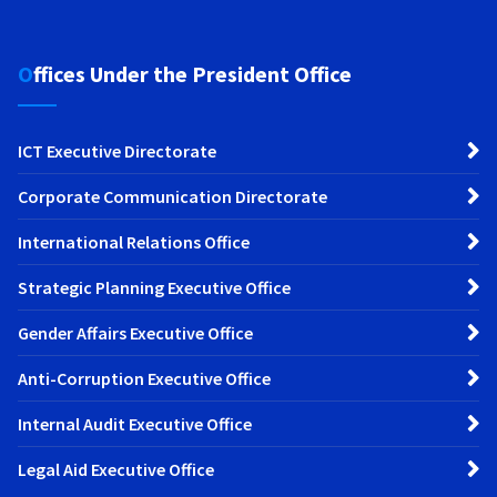
Offices Under the President Office
ICT Executive Directorate
Corporate Communication Directorate
International Relations Office
Strategic Planning Executive Office
Gender Affairs Executive Office
Anti-Corruption Executive Office
Internal Audit Executive Office
Legal Aid Executive Office