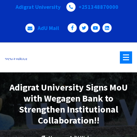
Skip
Adigrat University
+251348870000
to
content
AdU Mail
ዓዲግራት ዩኒቨርሲቲ
Adigrat University Signs MoU
with Wegagen Bank to
Strengthen Institutional
Collaboration!!