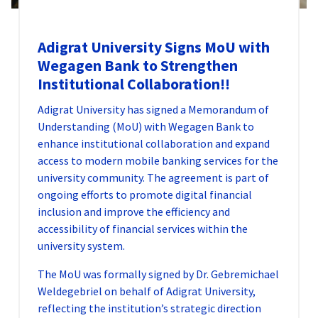
Adigrat University Signs MoU with
Wegagen Bank to Strengthen
Institutional Collaboration!!
Adigrat University has signed a Memorandum of
Understanding (MoU) with Wegagen Bank to
enhance institutional collaboration and expand
access to modern mobile banking services for the
university community. The agreement is part of
ongoing efforts to promote digital financial
inclusion and improve the efficiency and
accessibility of financial services within the
university system.
The MoU was formally signed by Dr. Gebremichael
Weldegebriel on behalf of Adigrat University,
reflecting the institution’s strategic direction