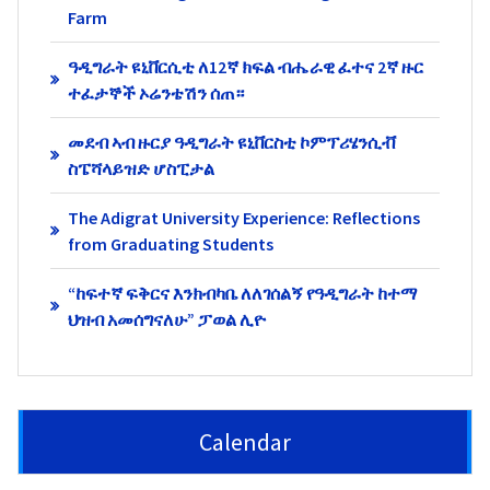
Farm
ዓዲግራት ዩኒቨርሲቲ ለ12ኛ ክፍል ብሔራዊ ፈተና 2ኛ ዙር
ተፈታኞች ኦሬንቴሽን ሰጠ።
መደብ ኣብ ዙርያ ዓዲግራት ዩኒቨርስቲ ኮምፕሪሄንሲቭ
ስፔሻላይዝድ ሆስፒታል
The Adigrat University Experience: Reflections
from Graduating Students
“ከፍተኛ ፍቅርና እንክብካቤ ለለገሰልኝ የዓዲግራት ከተማ
ህዝብ አመሰግናለሁ” ፓወል ሊዮ
Calendar