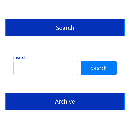
Search
Search
Search
Archive