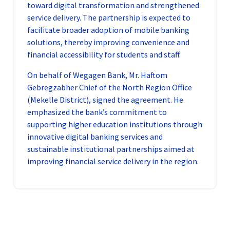
toward digital transformation and strengthened
service delivery. The partnership is expected to
facilitate broader adoption of mobile banking
solutions, thereby improving convenience and
financial accessibility for students and staff.
On behalf of Wegagen Bank, Mr. Haftom
Gebregzabher Chief of the North Region Office
(Mekelle District), signed the agreement. He
emphasized the bank’s commitment to
supporting higher education institutions through
innovative digital banking services and
sustainable institutional partnerships aimed at
improving financial service delivery in the region.