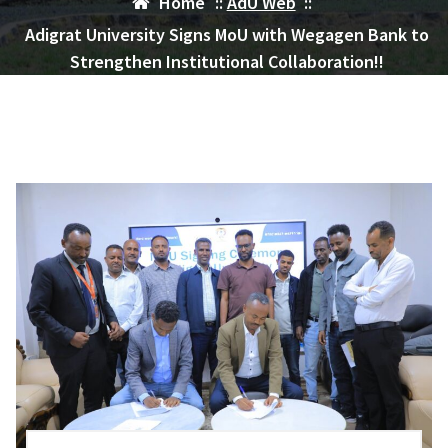
Home
::
AdU Web
::
Adigrat University Signs MoU with Wegagen Bank to
Strengthen Institutional Collaboration!!