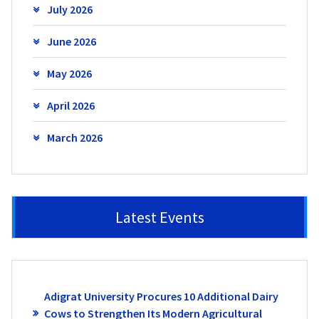
July 2026
June 2026
May 2026
April 2026
March 2026
Latest Events
Adigrat University Procures 10 Additional Dairy
Cows to Strengthen Its Modern Agricultural