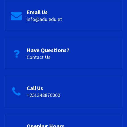
Email Us
info@adu.edu.et
Have Questions?
Contact Us
Call Us
+251348870000
Opening Hours