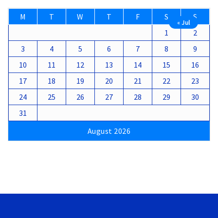
M
T
W
T
F
S
S
« Jul
1
2
3
4
5
6
7
8
9
10
11
12
13
14
15
16
17
18
19
20
21
22
23
24
25
26
27
28
29
30
31
August 2026