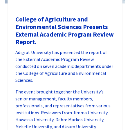
College of Agriculture and
Environmental Sciences Presents
External Academic Program Review
Report.
Adigrat University has presented the report of
the External Academic Program Review
conducted on seven academic departments under
the College of Agriculture and Environmental
Sciences.
The event brought together the University’s
senior management, faculty members,
professionals, and representatives from various
institutions. Reviewers from Jimma University,
Hawassa University, Debre Markos University,
Mekelle University, and Aksum University