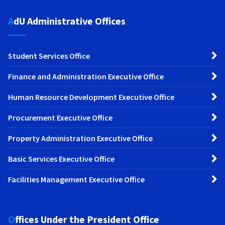
AdU Administrative Offices
Student Services Office
Finance and Administration Executive Office
Human Resource Development Executive Office
Procurement Executive Office
Property Administration Executive Office
Basic Services Executive Office
Facilities Management Executive Office
Offices Under the President Office