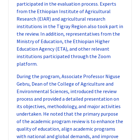
participated in the evaluation process. Experts
from the Ethiopian Institute of Agricultural
Research (EIAR) and agricultural research
institutions in the Tigray Region also took part in
the review. In addition, representatives from the
Ministry of Education, the Ethiopian Higher
Education Agency (ETA), and other relevant
institutions participated through the Zoom
platform.
During the program, Associate Professor Niguse
Gebru, Dean of the College of Agriculture and
Environmental Sciences, introduced the review
process and provided a detailed presentation on
its objectives, methodology, and major activities
undertaken. He noted that the primary purpose
of the academic program review is to enhance the
quality of education, align academic programs
with national and global demands, and improve