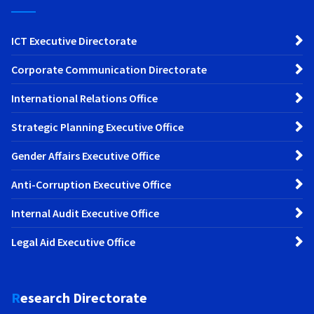
ICT Executive Directorate
Corporate Communication Directorate
International Relations Office
Strategic Planning Executive Office
Gender Affairs Executive Office
Anti-Corruption Executive Office
Internal Audit Executive Office
Legal Aid Executive Office
Research Directorate