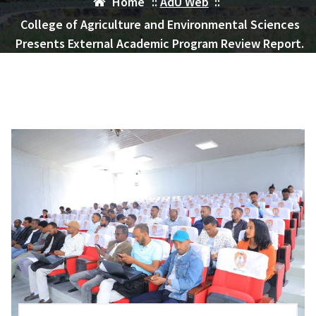
Home
::
AdU Web
::
College of Agriculture and Environmental Sciences
Presents External Academic Program Review Report.