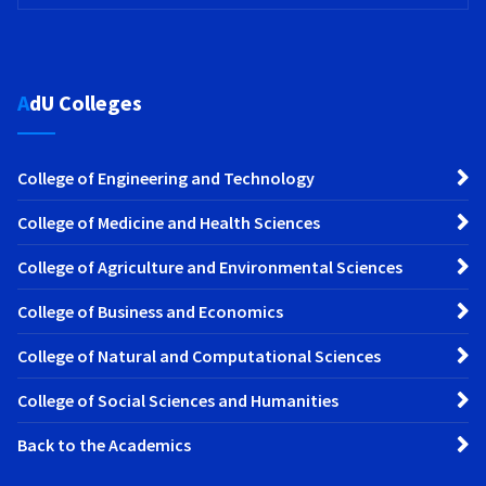
AdU Colleges
College of Engineering and Technology
College of Medicine and Health Sciences
College of Agriculture and Environmental Sciences
College of Business and Economics
College of Natural and Computational Sciences
College of Social Sciences and Humanities
Back to the Academics