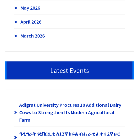
May 2026
April 2026
March 2026
Latest Events
Adigrat University Procures 10 Additional Dairy
Cows to Strengthen Its Modern Agricultural
Farm
ዓዲግራት ዩኒቨርሲቲ ለ12ኛ ክፍል ብሔራዊ ፈተና 2ኛ ዙር