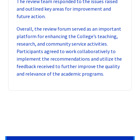
The review team responded to the issues raised
and outlined key areas for improvement and
future action.
Overall, the review forum served as an important
platform for enhancing the College’s teaching,
research, and community service activities.
Participants agreed to work collaboratively to
implement the recommendations and utilize the
feedback received to further improve the quality
and relevance of the academic programs.