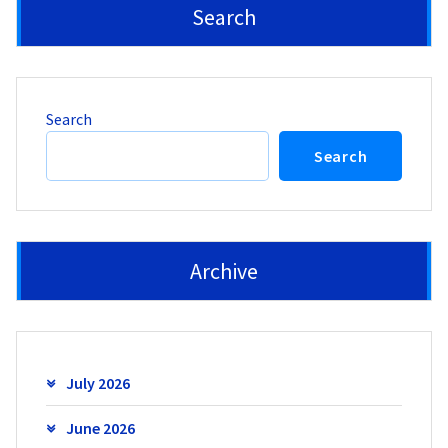
Search
Search
Search
Archive
July 2026
June 2026