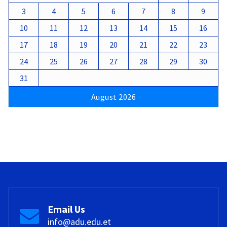
3
4
5
6
7
8
9
10
11
12
13
14
15
16
17
18
19
20
21
22
23
24
25
26
27
28
29
30
31
August 2026
Email Us
info@adu.edu.et