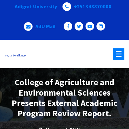
Skip
Adigrat University
+251348870000
to
content
AdU Mail
ዓዲግራት ዩኒቨርሲቲ
College of Agriculture and
Environmental Sciences
Presents External Academic
Program Review Report.