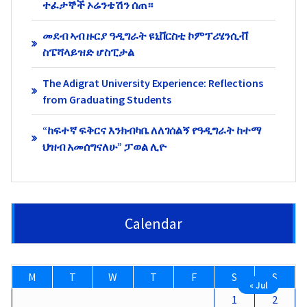
ተፈታኞች ኦሬንቴሽን ሰጠ።
መደብ ኣብ ዙርያ ዓዲግራት ዩኒቨርስቲ ኮምፕሪሄንሲቭ
ስፔሻላይዝድ ሆስፒታል
The Adigrat University Experience: Reflections
from Graduating Students
“ከፍተኛ ፍቅርና እንክብካቤ ለለገሰልኝ የዓዲግራት ከተማ
ህዝብ አመሰግናለሁ” ፓወል ሊዮ
Calendar
M
T
W
T
F
S
S
« Jul
1
2