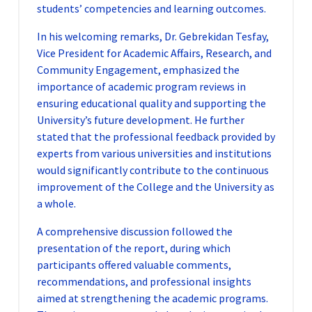
students’ competencies and learning outcomes.
In his welcoming remarks, Dr. Gebrekidan Tesfay,
Vice President for Academic Affairs, Research, and
Community Engagement, emphasized the
importance of academic program reviews in
ensuring educational quality and supporting the
University’s future development. He further
stated that the professional feedback provided by
experts from various universities and institutions
would significantly contribute to the continuous
improvement of the College and the University as
a whole.
A comprehensive discussion followed the
presentation of the report, during which
participants offered valuable comments,
recommendations, and professional insights
aimed at strengthening the academic programs.