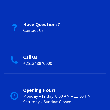
Have Questions?
Contact Us
Call Us
+251348870000
Opening Hours
Monday – Friday: 8:00 AM – 11:00 PM
Saturday – Sunday: Closed