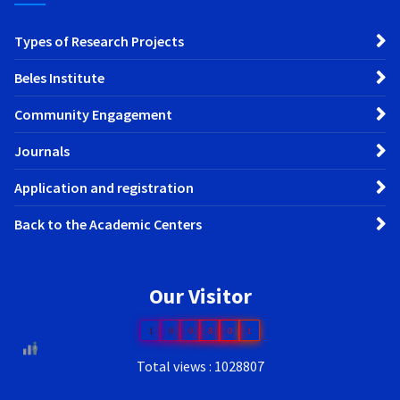
Types of Research Projects
Beles Institute
Community Engagement
Journals
Application and registration
Back to the Academic Centers
Our Visitor
1
0
0
8
0
1
Total views : 1028807