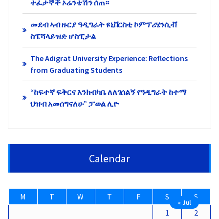
ተፈታኞች ኦሬንቴሽን ሰጠ።
መደብ ኣብ ዙርያ ዓዲግራት ዩኒቨርስቲ ኮምፕሪሄንሲቭ
ስፔሻላይዝድ ሆስፒታል
The Adigrat University Experience: Reflections
from Graduating Students
“ከፍተኛ ፍቅርና እንክብካቤ ለለገሰልኝ የዓዲግራት ከተማ
ህዝብ አመሰግናለሁ” ፓወል ሊዮ
Calendar
M
T
W
T
F
S
S
« Jul
1
2