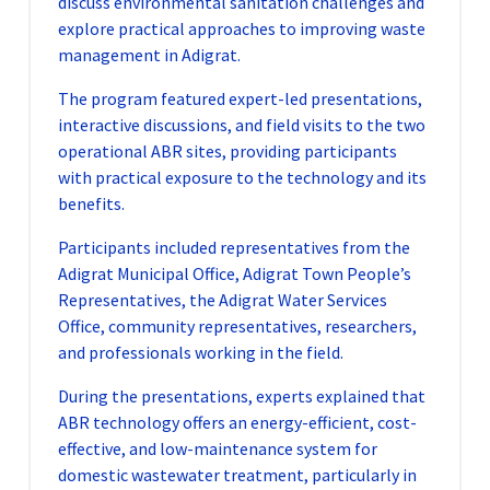
discuss environmental sanitation challenges and
explore practical approaches to improving waste
management in Adigrat.
The program featured expert-led presentations,
interactive discussions, and field visits to the two
operational ABR sites, providing participants
with practical exposure to the technology and its
benefits.
Participants included representatives from the
Adigrat Municipal Office, Adigrat Town People’s
Representatives, the Adigrat Water Services
Office, community representatives, researchers,
and professionals working in the field.
During the presentations, experts explained that
ABR technology offers an energy-efficient, cost-
effective, and low-maintenance system for
domestic wastewater treatment, particularly in