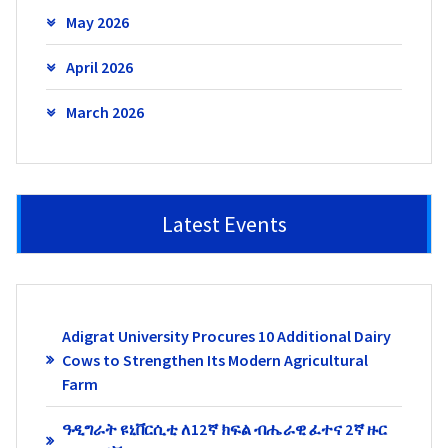
May 2026
April 2026
March 2026
Latest Events
Adigrat University Procures 10 Additional Dairy
Cows to Strengthen Its Modern Agricultural
Farm
ዓዲግራት ዩኒቨርሲቲ ለ12ኛ ክፍል ብሔራዊ ፈተና 2ኛ ዙር