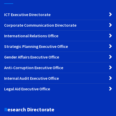
ICT Executive Directorate
Corporate Communication Directorate
International Relations Office
Strategic Planning Executive Office
Gender Affairs Executive Office
Anti-Corruption Executive Office
Internal Audit Executive Office
Legal Aid Executive Office
Research Directorate