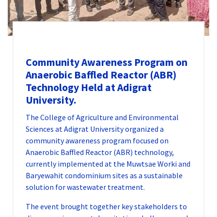
Community Awareness Program on
Anaerobic Baffled Reactor (ABR)
Technology Held at Adigrat
University.
The College of Agriculture and Environmental
Sciences at Adigrat University organized a
community awareness program focused on
Anaerobic Baffled Reactor (ABR) technology,
currently implemented at the Muwtsae Worki and
Baryewahit condominium sites as a sustainable
solution for wastewater treatment.
The event brought together key stakeholders to