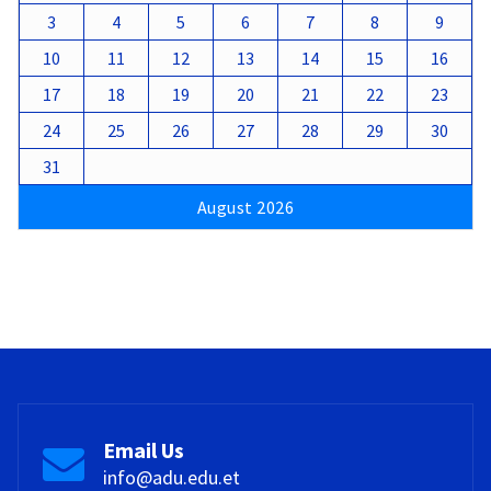
3
4
5
6
7
8
9
10
11
12
13
14
15
16
17
18
19
20
21
22
23
24
25
26
27
28
29
30
31
August 2026
Email Us
info@adu.edu.et