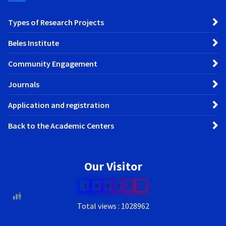
Types of Research Projects
Beles Institute
Community Engagement
Journals
Application and registration
Back to the Academic Centers
Our Visitor
1
0
0
8
0
7
Total views : 1028962