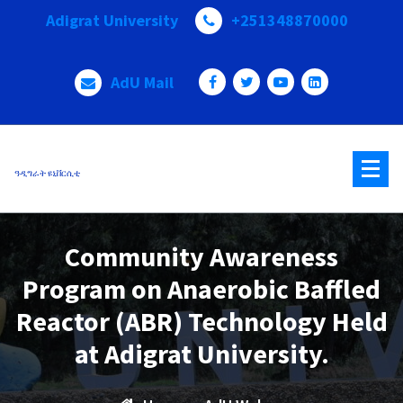
Skip
Adigrat University
+251348870000
to
content
AdU Mail
ዓዲግራት ዩኒቨርሲቲ
Community Awareness
Program on Anaerobic Baffled
Reactor (ABR) Technology Held
at Adigrat University.