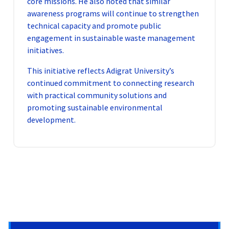
core missions. He also noted that similar
awareness programs will continue to strengthen
technical capacity and promote public
engagement in sustainable waste management
initiatives.
This initiative reflects Adigrat University’s
continued commitment to connecting research
with practical community solutions and
promoting sustainable environmental
development.