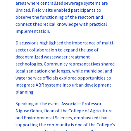
areas where centralized sewerage systems are
limited. Field visits enabled participants to
observe the functioning of the reactors and
connect theoretical knowledge with practical
implementation.
Discussions highlighted the importance of multi-
sector collaboration to expand the use of
decentralized wastewater treatment
technologies. Community representatives shared
local sanitation challenges, while municipal and
water service officials explored opportunities to
integrate ABR systems into urban development
planning.
Speaking at the event, Associate Professor
Niguse Gebru, Dean of the College of Agriculture
and Environmental Sciences, emphasized that
supporting the community is one of the College’s