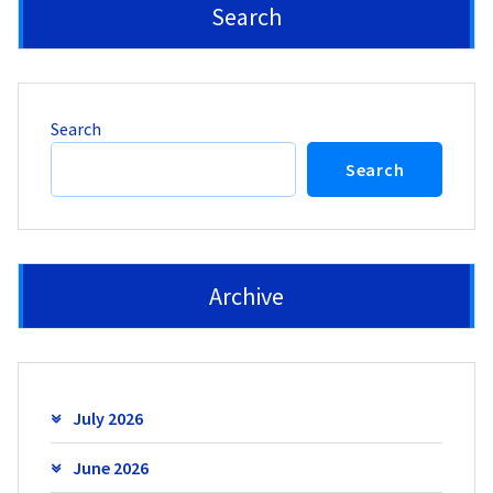
Search
Search
Search
Archive
July 2026
June 2026