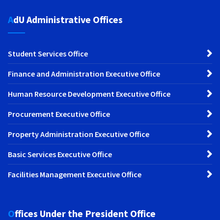
AdU Administrative Offices
Student Services Office
Finance and Administration Executive Office
Human Resource Development Executive Office
Procurement Executive Office
Property Administration Executive Office
Basic Services Executive Office
Facilities Management Executive Office
Offices Under the President Office