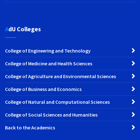
AdU Colleges
College of Engineering and Technology
College of Medicine and Health Sciences
College of Agriculture and Environmental Sciences
College of Business and Economics
College of Natural and Computational Sciences
College of Social Sciences and Humanities
Back to the Academics