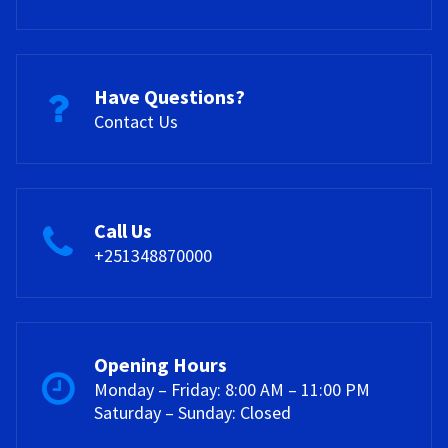
Have Questions?
Contact Us
Call Us
+251348870000
Opening Hours
Monday – Friday: 8:00 AM – 11:00 PM
Saturday – Sunday: Closed