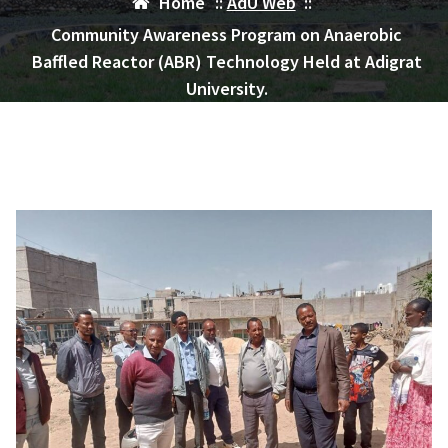
Home
::
AdU Web
::
Community Awareness Program on Anaerobic
Baffled Reactor (ABR) Technology Held at Adigrat
University.