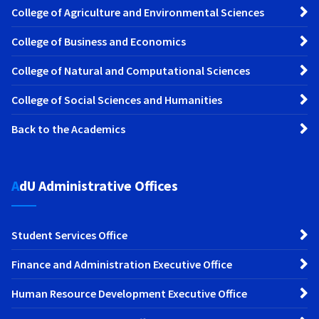
College of Agriculture and Environmental Sciences
College of Business and Economics
College of Natural and Computational Sciences
College of Social Sciences and Humanities
Back to the Academics
AdU Administrative Offices
Student Services Office
Finance and Administration Executive Office
Human Resource Development Executive Office