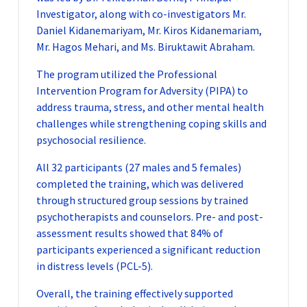
Investigator, along with co-investigators Mr.
Daniel Kidanemariyam, Mr. Kiros Kidanemariam,
Mr. Hagos Mehari, and Ms. Biruktawit Abraham.
The program utilized the Professional
Intervention Program for Adversity (PIPA) to
address trauma, stress, and other mental health
challenges while strengthening coping skills and
psychosocial resilience.
All 32 participants (27 males and 5 females)
completed the training, which was delivered
through structured group sessions by trained
psychotherapists and counselors. Pre- and post-
assessment results showed that 84% of
participants experienced a significant reduction
in distress levels (PCL-5).
Overall, the training effectively supported