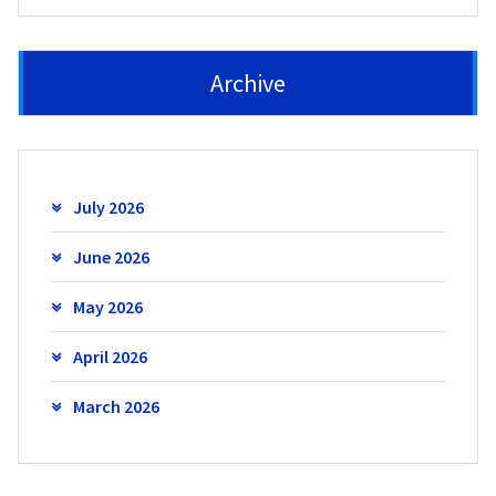
Archive
July 2026
June 2026
May 2026
April 2026
March 2026