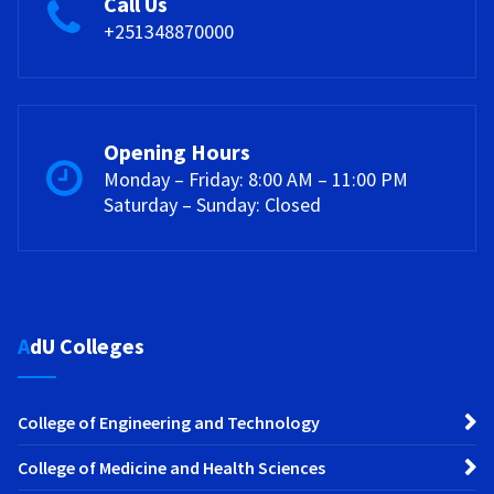
Call Us
+251348870000
Opening Hours
Monday – Friday: 8:00 AM – 11:00 PM
Saturday – Sunday: Closed
AdU Colleges
College of Engineering and Technology
College of Medicine and Health Sciences