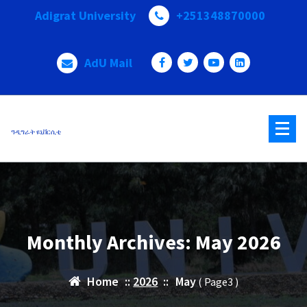
Skip
Adigrat University
+251348870000
to
content
AdU Mail
ዓዲግራት ዩኒቨርሲቲ
Monthly Archives: May 2026
Home
::
2026
::
May
( Page3 )