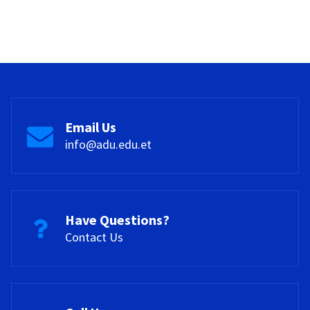
Email Us
info@adu.edu.et
Have Questions?
Contact Us