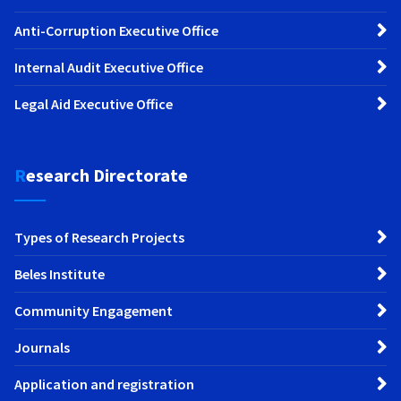
Anti-Corruption Executive Office
Internal Audit Executive Office
Legal Aid Executive Office
Research Directorate
Types of Research Projects
Beles Institute
Community Engagement
Journals
Application and registration