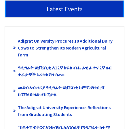
Latest Events
Adigrat University Procures 10 Additional Dairy
Cows to Strengthen Its Modern Agricultural
Farm
ዓዲግራት ዩኒቨርሲቲ ለ12ኛ ክፍል ብሔራዊ ፈተና 2ኛ ዙር
ተፈታኞች ኦሬንቴሽን ሰጠ።
መደብ ኣብ ዙርያ ዓዲግራት ዩኒቨርስቲ ኮምፕሪሄንሲቭ
ስፔሻላይዝድ ሆስፒታል
The Adigrat University Experience: Reflections
from Graduating Students
“ከፍተኛ ፍቅርና እንክብካቤ ለለገሰልኝ የዓዲግራት ከተማ