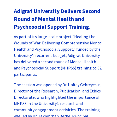
Adigrat University Delivers Second
Round of Mental Health and
Psychosocial Support Training.
As part of its large-scale project “Healing the
Wounds of War: Delivering Comprehensive Mental
Health and Psychosocial Support,” funded by the
University’s recurrent budget, Adigrat University
has delivered a second round of Mental Health
and Psychosocial Support (MHPSS) training to 32
participants.
The session was opened by Dr. Haftay Gebreyesus,
Director of the Research, Publication, and Ethics
Directorate, who highlighted the importance of
MHPSS in the University’s research and
community engagement activities. The training
was led by Dr. Teklebrhan Berhe, Principal