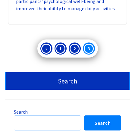
participants’ psychological well-being and
improved their ability to manage daily activities.
Posts
1
2
3
pagination
Search
Search
Search