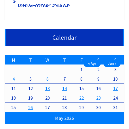
ህዝብ አመሰግናለሁ” ፓወል ሊዮ
Calendar
M
T
W
T
F
S
S
« Apr
Jun »
1
2
3
4
5
6
7
8
9
10
11
12
13
14
15
16
17
18
19
20
21
22
23
24
25
26
27
28
29
30
31
May 2026