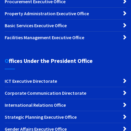
Procurement Executive Office
Property Administration Executive Office
Basic Services Executive Office
Facilities Management Executive Office
Offices Under the President Office
ICT Executive Directorate
Corporate Communication Directorate
International Relations Office
Strategic Planning Executive Office
Gender Affairs Executive Office